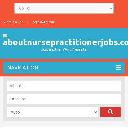
Submit a Job
Login/Register
Just another WordPress site
NAVIGATION