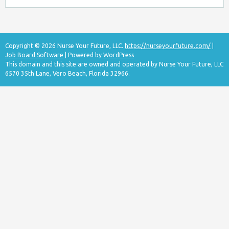
Copyright © 2026 Nurse Your Future, LLC.
https://nurseyourfuture.com/
|
Job Board Software
| Powered by
WordPress
This domain and this site are owned and operated by Nurse Your Future, LLC
6570 35th Lane, Vero Beach, Florida 32966.