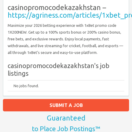
casinopromocodekazakhstan –
https://agriness.com/articles/1xbet_
Maximize your 2026 betting experience with 1xBet promo code
1X200NEW. Get up to a 100% sports bonus or 200% casino bonus,
free bets, and exclusive rewards. Enjoy local payments, fast
withdrawals, and live streaming for cricket, football, and esports —
all through 1xBet’s secure and easy-to-use platform.
casinopromocodekazakhstan's job
listings
No jobs found.
SUBMIT A JOB
Guaranteed
to Place Job Postings™