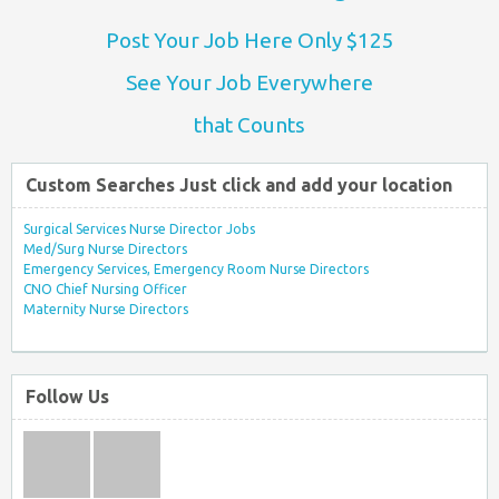
Post Your Job Here Only $125
See Your Job Everywhere
that Counts
Custom Searches Just click and add your location
Surgical Services Nurse Director Jobs
Med/Surg Nurse Directors
Emergency Services, Emergency Room Nurse Directors
CNO Chief Nursing Officer
Maternity Nurse Directors
Follow Us