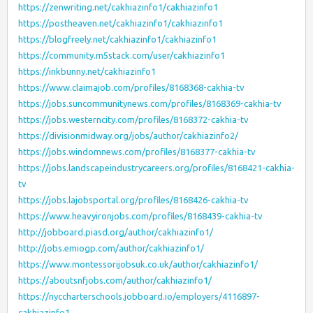
https://zenwriting.net/cakhiazinfo1/cakhiazinfo1
https://postheaven.net/cakhiazinfo1/cakhiazinfo1
https://blogfreely.net/cakhiazinfo1/cakhiazinfo1
https://community.m5stack.com/user/cakhiazinfo1
https://inkbunny.net/cakhiazinfo1
https://www.claimajob.com/profiles/8168368-cakhia-tv
https://jobs.suncommunitynews.com/profiles/8168369-cakhia-tv
https://jobs.westerncity.com/profiles/8168372-cakhia-tv
https://divisionmidway.org/jobs/author/cakhiazinfo2/
https://jobs.windomnews.com/profiles/8168377-cakhia-tv
https://jobs.landscapeindustrycareers.org/profiles/8168421-cakhia-
tv
https://jobs.lajobsportal.org/profiles/8168426-cakhia-tv
https://www.heavyironjobs.com/profiles/8168439-cakhia-tv
http://jobboard.piasd.org/author/cakhiazinfo1/
http://jobs.emiogp.com/author/cakhiazinfo1/
https://www.montessorijobsuk.co.uk/author/cakhiazinfo1/
https://aboutsnfjobs.com/author/cakhiazinfo1/
https://nyccharterschools.jobboard.io/employers/4116897-
cakhiazinfo1