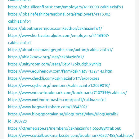
https://jobs.siliconflorist.com/employers/4116898-cakhiazinfo1
https://jobs.nefeshinternational.org/employers/4116902-
cakhiazinfo1
https://aboutnursernjobs.com/author/cakhiazinfo1/
https://www.horticulturaljobs.com/employers/4116907-
cakhiazinfo1
https://aboutcasemanagerjobs.com/author/cakhiazinfo1/
https://able2know.org/user/cakhiazinfo1/
https://unityroom.com/users/i5t6r72ok8dgl9xynhjq
https://www.equinenow.com/farm/cakhiatv-1327143.htm
https://www.checkli.com/cakhiazinfo1#/a/process
https://www.sythe.org/members/cakhiazinfo1.2039010/
https://www.video-bookmark.com/bookmark/7107399/cakhiatv/
https://www.nintendo-master.com/profil/cakhiazinfo1
https://www.hogwartsishere.com/1834202/
https://www.bloggportalen.se/BlogPortal/view/BlogDetails?
id=300729
https://xtremepape.rs/members/cakhiazinfo1.665388/#about
https://www.socialbookmarkssite.com/bookmark/6237455/cakhiatv/