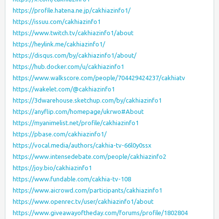
https://profile.hatena.ne.jp/cakhiazinfo1/
https://issuu.com/cakhiazinfo1
https://www.twitch.tv/cakhiazinfo1/about
https://heylink.me/cakhiazinfo1/
https://disqus.com/by/cakhiazinfo1/about/
https://hub.docker.com/u/cakhiazinfo1
https://www.walkscore.com/people/704429424237/cakhiatv
https://wakelet.com/@cakhiazinfo1
https://3dwarehouse.sketchup.com/by/cakhiazinfo1
https://anyflip.com/homepage/ukrwo#About
https://myanimelist.net/profile/cakhiazinfo1
https://pbase.com/cakhiazinfo1/
https://vocal.media/authors/cakhia-tv-66l0y0ssx
https://www.intensedebate.com/people/cakhiazinfo2
https://joy.bio/cakhiazinfo1
https://www.fundable.com/cakhia-tv-108
https://www.aicrowd.com/participants/cakhiazinfo1
https://www.openrec.tv/user/cakhiazinfo1/about
https://www.giveawayoftheday.com/forums/profile/1802804