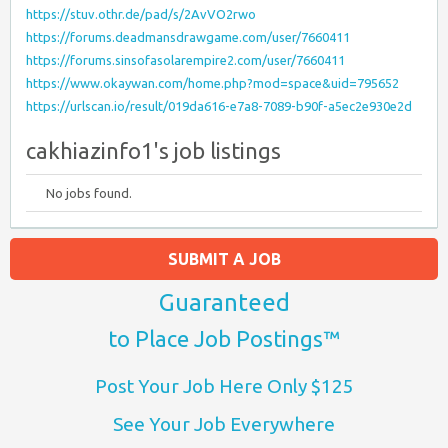
https://stuv.othr.de/pad/s/2AvVO2rwo
https://forums.deadmansdrawgame.com/user/7660411
https://forums.sinsofasolarempire2.com/user/7660411
https://www.okaywan.com/home.php?mod=space&uid=795652
https://urlscan.io/result/019da616-e7a8-7089-b90f-a5ec2e930e2d
cakhiazinfo1's job listings
No jobs found.
SUBMIT A JOB
Guaranteed
to Place Job Postings™
Post Your Job Here Only $125
See Your Job Everywhere