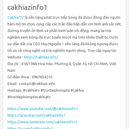
cakhiazinfo1
CakhiaTV
là nền tảng phát trực tiếp bóng đá được đông đảo người
hâm mộ tin chọn, cung cấp các trận đấu hấp dẫn với hình ảnh sắc nét,
đường truyền ổn định và phần bình luận sôi động, mang lại trải
nghiệm xem bóng đá trực tuyến mượt mà trên nhiều thiết bị. Dưới
sự dẫn dắt của CEO Huy Nguyễn – nền tảng đã không ngừng được
tối ưu về công nghệ và trải nghiệm người dùng. Truy cập ngay tại:
Website :
https://cakhiaz.info/
Địa chỉ : 416/138A Hoà Hảo, Phường 8, Quận 10, Hồ Chí Minh, Việt
Nam
Số điện thoại : 0967654210
Email : contact@cakhiaz.info
Hastags: #cakhiatv #tructiepbongda #cakhia
#tructiepbongdacakhiatv
https://www.youtube.com/@cakhiazinfo1
https://gravatar.com/cakhiazinfo1
https://www.pinterest.com/cakhiazinfo1/
https://x.com/cakhiazinfo1