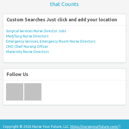
that Counts
Custom Searches Just click and add your location
Surgical Services Nurse Director Jobs
Med/Surg Nurse Directors
Emergency Services, Emergency Room Nurse Directors
CNO Chief Nursing Officer
Maternity Nurse Directors
Follow Us
Copyright © 2026 Nurse Your Future, LLC.
https://nurseyourfuture.com/
|