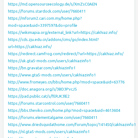
https://md.opensourceecology.de/s/XmZsC0AEN
https://forums.stardock.com/user/7660411
https://mforum2.cari.com.my/home.php?
mod=space&uid=3397597&do=profile
https://wikimapia.org/external_link?url=https://cakhiaz.info/
https://cds.zju.edu.cn/addons/cms/go/index.html?
url=https://cakhiaz.info/
https://redirect.camfrog.com/redirect/?url=https://cakhiaz.info/
https://uk.gta5-mods.com/users/cakhiazinfo1
https://bn.gravatar.com/cakhiazinfo1
https://www.gta5-mods.com/users/cakhiazinfo1
http://www.fromeyes.cn/bbs/home.php?mod=space&uid=63776
https://doc.anagora.org/s/3BD3PvcJS
https://pad.public.cat/s/fERJK3lE2
https://forums.starcontrol.com/user/7660411
https://bbs.theviko.com/home.php?mod=space&uid=4613604
https://forums.elementalgame.com/user/7660411
https://www.driedsquidathome.com/forum/topic/141450/cakhiazinfo1
https://nl.gta5-mods.com/users/cakhiazinfo1