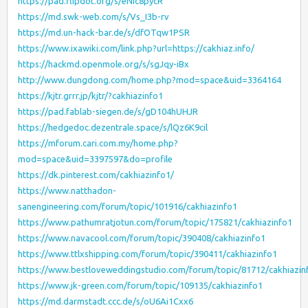
https://pad.flipdot.org/s/eNic8pycR
https://md.swk-web.com/s/Vs_I3b-rv
https://md.un-hack-bar.de/s/dfOTqw1PSR
https://www.ixawiki.com/link.php?url=https://cakhiaz.info/
https://hackmd.openmole.org/s/sgJqy-iBx
http://www.dungdong.com/home.php?mod=space&uid=3364164
https://kjtr.grrr.jp/kjtr/?cakhiazinfo1
https://pad.fablab-siegen.de/s/gD104hUHJR
https://hedgedoc.dezentrale.space/s/lQz6K9cil
https://mforum.cari.com.my/home.php?
mod=space&uid=3397597&do=profile
https://dk.pinterest.com/cakhiazinfo1/
https://www.natthadon-
sanengineering.com/forum/topic/101916/cakhiazinfo1
https://www.pathumratjotun.com/forum/topic/175821/cakhiazinfo1
https://www.navacool.com/forum/topic/390408/cakhiazinfo1
https://www.ttlxshipping.com/forum/topic/390411/cakhiazinfo1
https://www.bestloveweddingstudio.com/forum/topic/81712/cakhiazin
https://www.jk-green.com/forum/topic/109135/cakhiazinfo1
https://md.darmstadt.ccc.de/s/oU6Ai1Cxx6