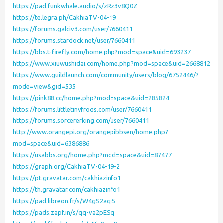
https://pad.funkwhale.audio/s/zRz3v8Q0Z
https://te.legra.ph/CakhiaTV-04-19
https://forums.galciv3.com/user/7660411
https://forums.stardock.net/user/7660411
https://bbs.t-firefly.com/home.php?mod=space&uid=693237
https://www.xiuwushidai.com/home.php?mod=space&uid=2668812
https://www.guildlaunch.com/community/users/blog/6752446/?
mode=view&gid=535
https://pink88.cc/home.php?mod=space&uid=285824
https://forums.littletinyfrogs.com/user/7660411
https://forums.sorcererking.com/user/7660411
http://www.orangepi.org/orangepibbsen/home.php?
mod=space&uid=6386886
https://usabbs.org/home.php?mod=space&uid=87477
https://graph.org/CakhiaTV-04-19-2
https://pt.gravatar.com/cakhiazinfo1
https://th.gravatar.com/cakhiazinfo1
https://pad.libreon.fr/s/W4gS2aqi5
https://pads.zapf.in/s/qq-va2pESq