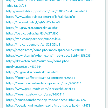
https://theexplorers.com/user?id=3485b851-29dd-41e1-b636-
1d6d3aa0cf23
http://www.biblesupport.com/user/830957-cakhiazinfo1/
https://www.tripadvisor.com/Profile/cakhiazinfo1
https://hackmd.hub.yt/s/hMNCz1wwS
https://hu.gravatar.com/cakhiazinfo1
https://pad.codefor.fr/s/EIgWS7dEIG
https://md.chaospott.de/s/cuKsoSklxN
https://md.coredump.ch/s/_S2BG2kJ8
http://pcsq28.com/home.php?mod=space&uid=1940017
http://www.gtcm.info/home.php?mod=space&uid=1358035
http://hkeverton.com/forumnew/home.php?
mod=space&uid=632844
https://vi.gravatar.com/cakhiazinfo1
https://forums.offworldgame.com/user/7660411
https://forums.sinsofasolarempire.com/user/7660411
https://www.gta5-mods.com/users/cakhiazinfo1
https://forums.galciv4.com/user/7660411
https://lamsn.com/home.php?mod=space&uid=1967424
https://bbs.darkml.net/home.php?mod=space&uid=145472