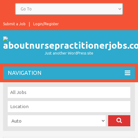
Submit a Job
Login/Register
Just another WordPress site
NAVIGATION