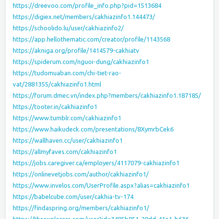
https://dreevoo.com/profile_info.php?pid=1513684
https://digiex.net/members/cakhiazinfo1.144473/
https://schoolido.lu/user/cakhiazinfo2/
https://app.hellothematic.com/creator/profile/1143568
https://akniga.org/profile/1414579-cakhiatv
https://spiderum.com/nguoi-dung/cakhiazinfo1
https://tudomuaban.com/chi-tiet-rao-
vat/2881355/cakhiazinfo1.html
https://forum.dmec.vn/index.php?members/cakhiazinfo1.187185/
https://tooter.in/cakhiazinfo1
https://www.tumblr.com/cakhiazinfo1
https://www.haikudeck.com/presentations/8XymrbCek6
https://wallhaven.cc/user/cakhiazinfo1
https://allmyfaves.com/cakhiazinfo1
https://jobs.caregiver.ca/employers/4117079-cakhiazinfo1
https://onlinevetjobs.com/author/cakhiazinfo1/
https://www.invelos.com/UserProfile.aspx?alias=cakhiazinfo1
https://babelcube.com/user/cakhia-tv-174
https://findaspring.org/members/cakhiazinfo1/