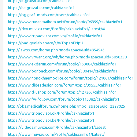
https://it.gravatar.com/cakhiazinfo1
https://he.gravatar.com/cakhiazinfo1
https://bg.gta5-mods.com/users/cakhiazinfo1
https://www.rueanmaihom.net/forum/topic/96999/cakhiazinfo1
https://dev.muvizu.com/Profile/cakhiazinfo1/Latest/#
https://www.tripadvisor.com.vn/Profile/cakhiazinfo1
https://pad.geolab.space/s/wTppzoFNpU
http://iawbs.com/home.php?mod=space&uid=954543
https://www.vrwant.org/wb/home.php?mod=space&uid=5090358
https://www.ekdarun.com/forum/topic/153084/cakhiazinfo1
https://www.bonback.com/forum/topic/390414/cakhiazinfo1
https://www.nongkhaempolice.com/forum/topic/121061/cakhiazinfo1
https://www.dideadesign.com/forum/topic/39555/cakhiazinfo1
https://www.d-ushop.com/forum/topic/127263/cakhiazinfo1
https://www.fw-follow.com/forum/topic/115382/cakhiazinfo1
http://bbs.medicalforum.cn/home.php?mod=space&uid=2227025
https://www.tripadvisor.dk/Profile/cakhiazinfo1
https://www.tripadvisor.be/Profile/cakhiazinfo1
https://videos.muvizu.com/Profile/cakhiazinfo1/Latest
https://www.muvizu.com/Profile/cakhiazinfo1/Latest/