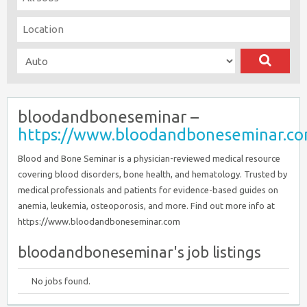
bloodandboneseminar –
https://www.bloodandboneseminar.c
Blood and Bone Seminar is a physician-reviewed medical resource
covering blood disorders, bone health, and hematology. Trusted by
medical professionals and patients for evidence-based guides on
anemia, leukemia, osteoporosis, and more. Find out more info at
https://www.bloodandboneseminar.com
bloodandboneseminar's job listings
No jobs found.