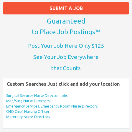
SUBMIT A JOB
Guaranteed
to Place Job Postings™
Post Your Job Here Only $125
See Your Job Everywhere
that Counts
Custom Searches Just click and add your location
Surgical Services Nurse Director Jobs
Med/Surg Nurse Directors
Emergency Services, Emergency Room Nurse Directors
CNO Chief Nursing Officer
Maternity Nurse Directors