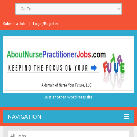
Submit a Job
Login/Register
Just another WordPress site
NAVIGATION