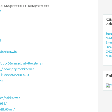
বুকমেকার #BDTK66অ্যাক্সেস করুন
/
Cu
n
ad
Surg
Med/
t
Eme
Dire
gs/bdtk66win
CNO 
Mate
s/bdtk66win/activity?locale=en
ki_/index.php?bdtk66win
ni-kl.de/s/MrZtJFouO
Fo
in
n
les/bdtk66win
4938/
bdtk66win/