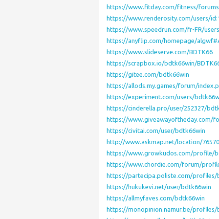
https://www.fitday.com/fitness/foru
https://www.renderosity.com/users/id
https://www.speedrun.com/fr-FR/user
https://anyflip.com/homepage/algwf
https://www.slideserve.com/BDTK66
https://scrapbox.io/bdtk66win/BDTK6
https://gitee.com/bdtk66win
https://allods.my.games/forum/index
https://experiment.com/users/bdtk66w
https://cinderella.pro/user/252327/bdt
https://www.giveawayoftheday.com/fo
https://civitai.com/user/bdtk66win
http://www.askmap.net/location/7657
https://www.growkudos.com/profile/
https://www.chordie.com/forum/profi
https://partecipa.poliste.com/profiles/
https://hukukevi.net/user/bdtk66win
https://allmyfaves.com/bdtk66win
https://monopinion.namur.be/profiles/