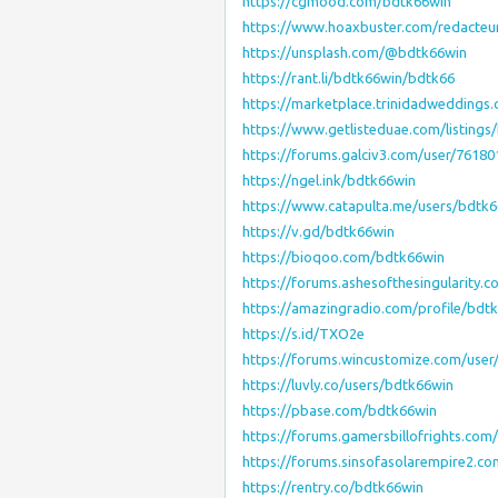
https://cgmood.com/bdtk66win
https://www.hoaxbuster.com/redacteu
https://unsplash.com/@bdtk66win
https://rant.li/bdtk66win/bdtk66
https://marketplace.trinidadweddings
https://www.getlisteduae.com/listings
https://forums.galciv3.com/user/76180
https://ngel.ink/bdtk66win
https://www.catapulta.me/users/bdtk6
https://v.gd/bdtk66win
https://bioqoo.com/bdtk66win
https://forums.ashesofthesingularity.
https://amazingradio.com/profile/bdt
https://s.id/TXO2e
https://forums.wincustomize.com/user
https://luvly.co/users/bdtk66win
https://pbase.com/bdtk66win
https://forums.gamersbillofrights.com
https://forums.sinsofasolarempire2.c
https://rentry.co/bdtk66win