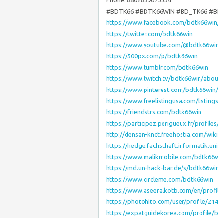
Phone: 8802889673354
#BDTK66 #BDTK66WIN #BD_TK66 #BDTK66
https://www.facebook.com/bdtk66win
https://twitter.com/bdtk66win
https://www.youtube.com/@bdtk66wi
https://500px.com/p/bdtk66win
https://www.tumblr.com/bdtk66win
https://www.twitch.tv/bdtk66win/abou
https://www.pinterest.com/bdtk66win/
https://www.freelistingusa.com/listin
https://friendstrs.com/bdtk66win
https://participez.perigueux.fr/profile
http://densan-knct.freehostia.com/wi
https://hedge.fachschaft.informatik.u
https://www.malikmobile.com/bdtk66w
https://md.un-hack-bar.de/s/bdtk66wi
https://www.circleme.com/bdtk66win
https://www.aseeralkotb.com/en/profi
https://photohito.com/user/profile/21
https://expatguidekorea.com/profile/