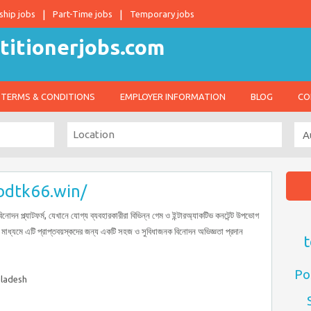
ship jobs
Part-Time jobs
Temporary jobs
TERMS & CONDITIONS
EMPLOYER INFORMATION
BLOG
CO
/bdtk66.win/
দন প্ল্যাটফর্ম, যেখানে যোগ্য ব্যবহারকারীরা বিভিন্ন গেম ও ইন্টারঅ্যাকটিভ কনটেন্ট উপভোগ
 মাধ্যমে এটি প্রাপ্তবয়স্কদের জন্য একটি সহজ ও সুবিধাজনক বিনোদন অভিজ্ঞতা প্রদান
t
Po
gladesh