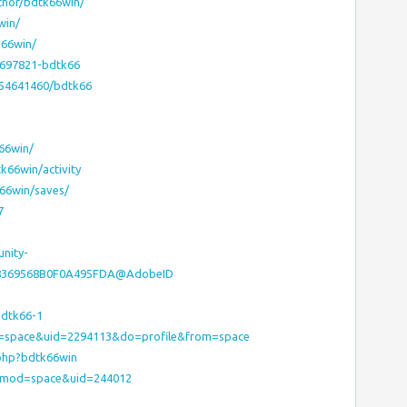
thor/bdtk66win/
win/
k66win/
/7697821-bdtk66
/54641460/bdtk66
66win/
tk66win/activity
66win/saves/
7
nity-
5468369568B0F0A495FDA@AdobeID
bdtk66-1
d=space&uid=2294113&do=profile&from=space
x.php?bdtk66win
p?mod=space&uid=244012