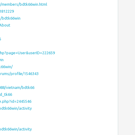
ms/members/bdtk66win.html
:1812229
s/bdtk66win
#About
6
.php?page=User&userID=222659
in
k66win/
rums/profile/1546343
088/vietnam/bdtk66
bd_tk66
le.php?id=2445546
bdtk66win/activity
bdtk66win/activity