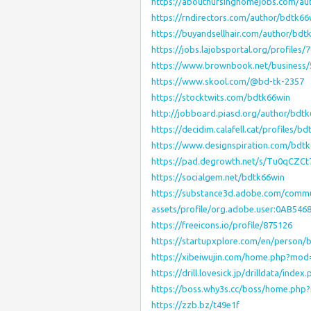
https://aboutnursinghomejobs.com/au
https://rndirectors.com/author/bdtk66
https://buyandsellhair.com/author/bdt
https://jobs.lajobsportal.org/profiles
https://www.brownbook.net/business
https://www.skool.com/@bd-tk-2357
https://stocktwits.com/bdtk66win
http://jobboard.piasd.org/author/bdtk
https://decidim.calafell.cat/profiles/bd
https://www.designspiration.com/bdtk
https://pad.degrowth.net/s/Tu0qCZCt
https://socialgem.net/bdtk66win
https://substance3d.adobe.com/commu
assets/profile/org.adobe.user:0AB
https://freeicons.io/profile/875126
https://startupxplore.com/en/person/
https://xibeiwujin.com/home.php?mo
https://drill.lovesick.jp/drilldata/inde
https://boss.why3s.cc/boss/home.ph
https://zzb.bz/t49e1f