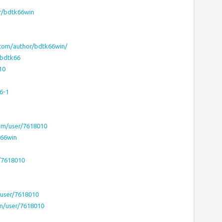
r/bdtk66win
.com/author/bdtk66win/
/bdtk66
10
6-1
com/user/7618010
k66win
/7618010
/user/7618010
om/user/7618010