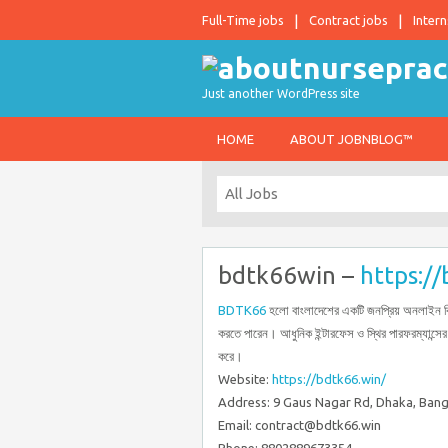
Full-Time jobs
Contract jobs
Intern
Just another WordPress site
HOME
ABOUT JOBNBLOG™
bdtk66win –
https:/
BDTK66
হলো বাংলাদেশের একটি জনপ্রিয় অনলাইন বিনো
করতে পারেন। আধুনিক ইন্টারফেস ও স্থির পারফরম্যান্সের
করে।
Website:
https://bdtk66.win/
Address: 9 Gaus Nagar Rd, Dhaka, Ban
Email: contract@bdtk66.win