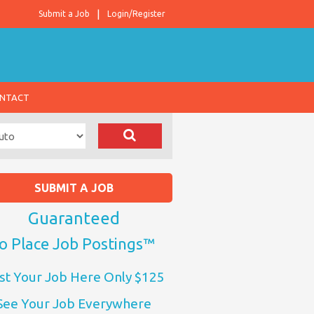
Submit a Job
Login/Register
NTACT
SUBMIT A JOB
Guaranteed
o Place Job Postings™
st Your Job Here Only $125
See Your Job Everywhere