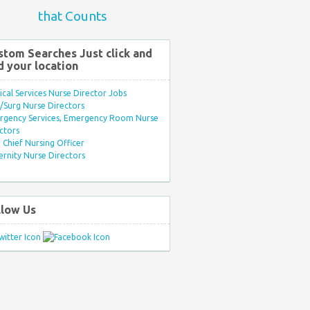
that Counts
stom Searches Just click and
d your location
ical Services Nurse Director Jobs
Surg Nurse Directors
rgency Services, Emergency Room Nurse
ctors
Chief Nursing Officer
rnity Nurse Directors
llow Us