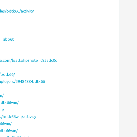
les/bdtk66/activity
ab=about
dha.com/load.php?note=c83adc0c
/bdtk66/
mployers/3948488-bdtk66
n/
bdtk66win/
in/
es/bdtk66win/activity
k66win/
bdtk66win/