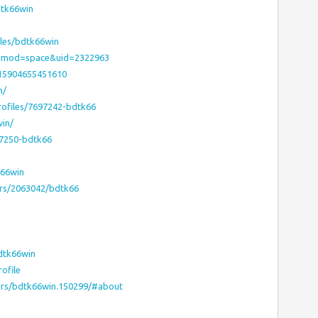
dtk66win
iles/bdtk66win
p?mod=space&uid=2322963
2315904655451610
n/
rofiles/7697242-bdtk66
win/
97250-bdtk66
k66win
ers/2063042/bdtk66
dtk66win
ofile
ers/bdtk66win.150299/#about