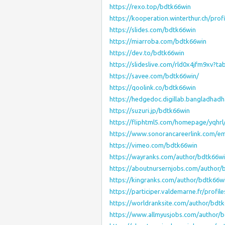
https://rexo.top/bdtk66win
https://kooperation.winterthur.ch/profi
https://slides.com/bdtk66win
https://miarroba.com/bdtk66win
https://dev.to/bdtk66win
https://slideslive.com/rld0x4jfm9xv?t
https://savee.com/bdtk66win/
https://qoolink.co/bdtk66win
https://hedgedoc.digillab.bangladha
https://suzuri.jp/bdtk66win
https://fliphtml5.com/homepage/yqhrl
https://www.sonorancareerlink.com/e
https://vimeo.com/bdtk66win
https://wayranks.com/author/bdtk66wi
https://aboutnursernjobs.com/author/
https://kingranks.com/author/bdtk66w
https://participer.valdemarne.fr/profil
https://worldranksite.com/author/bdt
https://www.allmyusjobs.com/author/