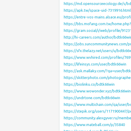
https://md.opensourceecology.de/s/b
https://apk.tw/space-uid-7319916.html
https://entre-vos-mains.alsace.eu/prof
https://bbs.mofang.com.tw/home.ph
https://gram.social/i/web/profile/91
http://hi-careers.com/author/bdtk66wi
https://jobs.suncommunitynews.com/p
https://sfx.thelazy.net/users/u/bdtk66
https://www.wvhired.com/profiles/76
https://lifeinsys.com/user/bdtk66win
https://ask.mallaky.com/?qa=user/bdt
https://skitterphoto.com/photograph
https://biolinku.co/bdtk66win
https://www.wowonder.xyz/bdtk66win
https://undrtone.com/bdtk66win
https://www.multichain.com/qa/user/b
https://stepik.org/users/1171900447/pr
https://community.alexgyver.ru/memb
https://www.mateball.com/p/35840