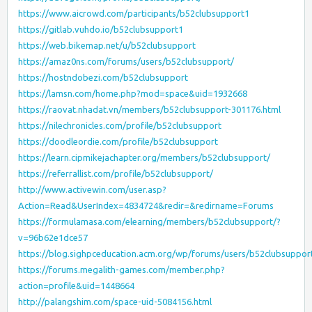
https://www.aicrowd.com/participants/b52clubsupport1
https://gitlab.vuhdo.io/b52clubsupport1
https://web.bikemap.net/u/b52clubsupport
https://amaz0ns.com/forums/users/b52clubsupport/
https://hostndobezi.com/b52clubsupport
https://lamsn.com/home.php?mod=space&uid=1932668
https://raovat.nhadat.vn/members/b52clubsupport-301176.html
https://nilechronicles.com/profile/b52clubsupport
https://doodleordie.com/profile/b52clubsupport
https://learn.cipmikejachapter.org/members/b52clubsupport/
https://referrallist.com/profile/b52clubsupport/
http://www.activewin.com/user.asp?
Action=Read&UserIndex=4834724&redir=&redirname=Forums
https://formulamasa.com/elearning/members/b52clubsupport/?
v=96b62e1dce57
https://blog.sighpceducation.acm.org/wp/forums/users/b52clubsuppor
https://forums.megalith-games.com/member.php?
action=profile&uid=1448664
http://palangshim.com/space-uid-5084156.html