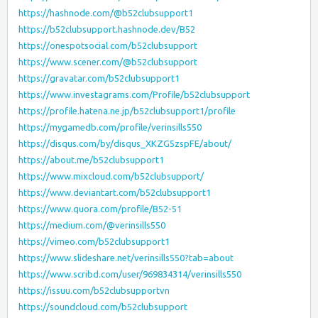
https://hashnode.com/@b52clubsupport1
https://b52clubsupport.hashnode.dev/B52
https://onespotsocial.com/b52clubsupport
https://www.scener.com/@b52clubsupport
https://gravatar.com/b52clubsupport1
https://www.investagrams.com/Profile/b52clubsupport
https://profile.hatena.ne.jp/b52clubsupport1/profile
https://mygamedb.com/profile/verinsills550
https://disqus.com/by/disqus_XKZG5zspFE/about/
https://about.me/b52clubsupport1
https://www.mixcloud.com/b52clubsupport/
https://www.deviantart.com/b52clubsupport1
https://www.quora.com/profile/B52-51
https://medium.com/@verinsills550
https://vimeo.com/b52clubsupport1
https://www.slideshare.net/verinsills550?tab=about
https://www.scribd.com/user/969834314/verinsills550
https://issuu.com/b52clubsupportvn
https://soundcloud.com/b52clubsupport