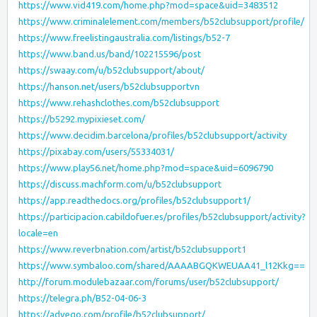
https://www.vid419.com/home.php?mod=space&uid=3483512
https://www.criminalelement.com/members/b52clubsupport/profile/
https://www.freelistingaustralia.com/listings/b52-7
https://www.band.us/band/102215596/post
https://swaay.com/u/b52clubsupport/about/
https://hanson.net/users/b52clubsupportvn
https://www.rehashclothes.com/b52clubsupport
https://b5292.mypixieset.com/
https://www.decidim.barcelona/profiles/b52clubsupport/activity
https://pixabay.com/users/55334031/
https://www.play56.net/home.php?mod=space&uid=6096790
https://discuss.machform.com/u/b52clubsupport
https://app.readthedocs.org/profiles/b52clubsupport1/
https://participacion.cabildofuer.es/profiles/b52clubsupport/activity?
locale=en
https://www.reverbnation.com/artist/b52clubsupport1
https://www.symbaloo.com/shared/AAAABGQKWEUAA41_l12Kkg==
http://forum.modulebazaar.com/forums/user/b52clubsupport/
https://telegra.ph/B52-04-06-3
https://advego.com/profile/b52clubsupport/