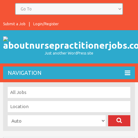
Submit a Job
Login/Register
Just another WordPress site
NAVIGATION