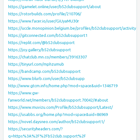
https://gamelet.online/user/b52clubsupport/about
https://rotorbuilds.com/profile/210706/
https://www.facer.io/user/GiUyaMU30r
https://uccle.monopinion.belgium.be/profiles/b52clubsupport/activity
https://gitconnected.com/b52clubsupport1
https://replit.com/@b52clubsupport
https://joy.gallery/b52clubsupport
https://chatclub.mn.co/members/39163307
https://tinyurl.com/mphzumub
https://bandcamp.com/b52clubsupport
https://www.blurb.com/user/b52clubsupp
http://www.gtcm.info/home.php?mod=space&uid=1346719
https://www.gw-
fanworld.net/members/b52clubsupport.70042/#about
https://www.muvizu.com/Profile/b52clubsupport/Latest/
https://usabbs.org/home.php?mod=space&uid=86969
https://novel.daysneo.com/author/b52clubsupport1/
https://securityheaders.com/?
q=https%3A%2F%2Fb52club.support%2F