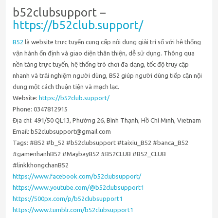
b52clubsupport –
https://b52club.support/
B52
là website trực tuyến cung cấp nội dung giải trí số với hệ thống
vận hành ổn định và giao diện thân thiện, dễ sử dụng. Thông qua
nền tảng trực tuyến, hệ thống trò chơi đa dạng, tốc độ truy cập
nhanh và trải nghiệm người dùng, B52 giúp người dùng tiếp cận nội
dung một cách thuận tiện và mạch lạc.
Website:
https://b52club.support/
Phone: 0347812915
Địa chỉ: 491/50 QL13, Phường 26, Bình Thạnh, Hồ Chí Minh, Vietnam
Email: b52clubsupport@gmail.com
Tags: #B52 #b_52 #b52clubsupport #taixiu_B52 #banca_B52
#gamenhanhB52 #MaybayB52 #B52CLUB #B52_CLUB
#linkkhongchanB52
https://www.facebook.com/b52clubsupport/
https://www.youtube.com/@b52clubsupport1
https://500px.com/p/b52clubsupport1
https://www.tumblr.com/b52clubsupport1