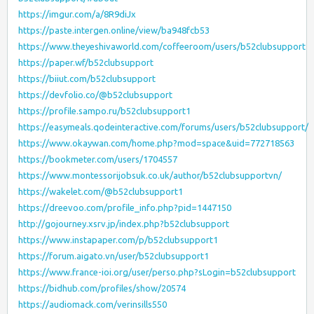
https://imgur.com/a/8R9diJx
https://paste.intergen.online/view/ba948fcb53
https://www.theyeshivaworld.com/coffeeroom/users/b52clubsupport
https://paper.wf/b52clubsupport
https://biiut.com/b52clubsupport
https://devfolio.co/@b52clubsupport
https://profile.sampo.ru/b52clubsupport1
https://easymeals.qodeinteractive.com/forums/users/b52clubsupport/
https://www.okaywan.com/home.php?mod=space&uid=772718563
https://bookmeter.com/users/1704557
https://www.montessorijobsuk.co.uk/author/b52clubsupportvn/
https://wakelet.com/@b52clubsupport1
https://dreevoo.com/profile_info.php?pid=1447150
http://gojourney.xsrv.jp/index.php?b52clubsupport
https://www.instapaper.com/p/b52clubsupport1
https://forum.aigato.vn/user/b52clubsupport1
https://www.france-ioi.org/user/perso.php?sLogin=b52clubsupport
https://bidhub.com/profiles/show/20574
https://audiomack.com/verinsills550