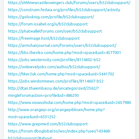
https://shhhnewcastleswingers.club/forums/users/b52clubsupport/
https://construim.fedaia.org/profiles/b52clubsupport/activity
https://golosknig.com/profile/b52clubsupport/
https://forum.issabel.org/u/b52clubsupport
https://phatwalletforums.com/user/b52clubsupport
https://freeimage.host/b52clubsupport
https://armchairjournal.com/forums/users/b52clubsupport/
https://bbs.theviko.com/home.php?mod=space&uid=4577001
https://jobs.westerncity.com/profiles/8114602-b52
https://onlinevetjobs.com/author/b52clubsupport/
https://hker2uk.com/home.php?mod=space&uid=5441702
https://jobs.windomnews.com/profiles/8114607-b52
http://dtan.thaiembassy.de/uncategorized/2562/?
mingleforumaction=profile&id=486293
https://www.xiuwushidai.com/home.php?mod=space&uid=2657980
http://www.orangepi.org/orangepibbsen/home.php?
mod=space&uid=6331252
https://www.grepmed.com/b52clubsupport
https://forum.dboglobal.to/wsc/index.php?user/143468-
b52clubsupport/#about