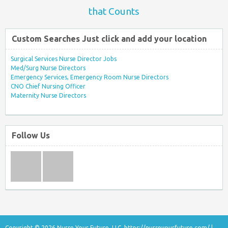
that Counts
Custom Searches Just click and add your location
Surgical Services Nurse Director Jobs
Med/Surg Nurse Directors
Emergency Services, Emergency Room Nurse Directors
CNO Chief Nursing Officer
Maternity Nurse Directors
Follow Us
Copyright © 2026 Nurse Your Future, LLC.
https://nurseyourfuture.com/
|