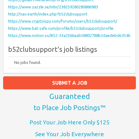
https://www.zazzle.se/mbr/238259280280886983
http://nao.earth/index.php?b52clubsupport
https://www.cryptoispy.com/forums/users/b52clubsupport/
https://www.bat-safe.com/profile/b52clubsupport/profile
https://www.notion.so/B52-33a2566aab58802788b2daedebde354b
b52clubsupport's job listings
No jobs found.
SUBMIT A JOB
Guaranteed
to Place Job Postings™
Post Your Job Here Only $125
See Your Job Everywhere