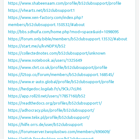
https://www.shabeenaam.com/profile/b52clubsupport/profile
https://vhearts.net/b52clubsupport1
https://www.xen-factory.com/index.php?
members/b52clubsupport.150532/#about
http://bbs.sdhuifa.com/home.php?mod=space&uid=1098095
https://forum.only.bible/members/b52clubsupport.13532/#about
https://start.me/u/kvNDPX/b52
https://collectednotes.com/b52clubsupport/unknown
https://www.notebook.ai/users/1325649
https://www.chrt.co.uk/profile/b52clubsupport/profile
https://l2top.co/forum/members/b52clubsupport.168545/
https://www.e-auto.global/profile/b52clubsupport/profile
https://hedgedoc.logilab.fr/s/9CkJ7cLR6
https://app.roll20.net/users/17857160/b52
https://readthedocs.org/profiles/b52clubsupport1/
https://adhocracy.plus/profile/b52clubsupport/
https://www.telix.pl/profile/b52clubsupport/
https://hilfe.orrs.de/user/b52clubsupport
https://forumserver.twoplustwo.com/members/690609/
https://gitlab.freedesktop.org/b52clubsupport