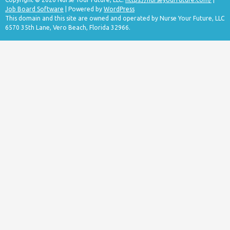
Job Board Software
| Powered by
WordPress
This domain and this site are owned and operated by Nurse Your Future, LLC
6570 35th Lane, Vero Beach, Florida 32966.