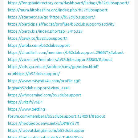
https://fengshuidirectory.com/dashboard/listings/b52clubsupport/
http://mura.hitobashira.org/index.php?b52clubsupport
https://staroetv.su/go?https://b52club.support/
https://participa.affac.cat/profiles/b52clubsupport/activity
https://party.biz/index.php?tab=5415325
https://tawk.to/b52clubsupport1
https://wibki.com/b52clubsupport
https://chodilinh.com/members/b52clubsupport.296671/#about
https://vozer.net/members/b52clubsuppor.88863/#about
https://cds.zju.edu.cn/addons/cms/go/index.html?
url=https://b52club.support/
https://www.easyhits4u.com/profile.cgi?
login=b52clubsupport&view_as=1
https://whoosmind.com/b52clubsupport
https://urlz.fr/v6D1
https://www.betting-
forum.com/members/b52clubsupport.154091/#about
https://hedgedoc.envs.net/s/LRYBYjs7X
https://raovatdangtin.com/b52clubsuppor
https://md.un-hack-bar.de/s/yTeP640Cpn