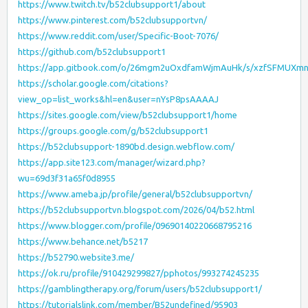
https://www.twitch.tv/b52clubsupport1/about
https://www.pinterest.com/b52clubsupportvn/
https://www.reddit.com/user/Specific-Boot-7076/
https://github.com/b52clubsupport1
https://app.gitbook.com/o/26mgm2uOxdfamWjmAuHk/s/xzfSFMUXmn
https://scholar.google.com/citations?
view_op=list_works&hl=en&user=nYsP8psAAAAJ
https://sites.google.com/view/b52clubsupport1/home
https://groups.google.com/g/b52clubsupport1
https://b52clubsupport-1890bd.design.webflow.com/
https://app.site123.com/manager/wizard.php?
wu=69d3f31a65f0d8955
https://www.ameba.jp/profile/general/b52clubsupportvn/
https://b52clubsupportvn.blogspot.com/2026/04/b52.html
https://www.blogger.com/profile/09690140220668795216
https://www.behance.net/b5217
https://b52790.website3.me/
https://ok.ru/profile/910429299827/pphotos/993274245235
https://gamblingtherapy.org/forum/users/b52clubsupport1/
https://tutorialslink.com/member/B52undefined/95903