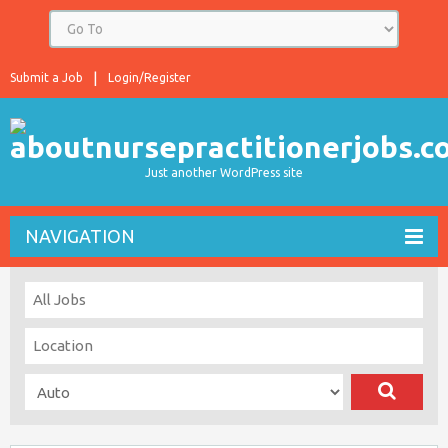
Submit a Job
Login/Register
Just another WordPress site
NAVIGATION