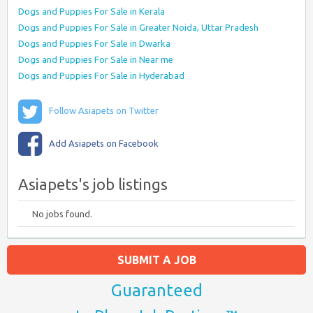
Dogs and Puppies For Sale in Kerala
Dogs and Puppies For Sale in Greater Noida, Uttar Pradesh
Dogs and Puppies For Sale in Dwarka
Dogs and Puppies For Sale in Near me
Dogs and Puppies For Sale in Hyderabad
Follow Asiapets on Twitter
Add Asiapets on Facebook
Asiapets's job listings
No jobs found.
SUBMIT A JOB
Guaranteed