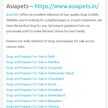
Asiapets –
https://www.asiapets.in/
Asia Pets
offers an excellent selection of top-quality dogs in Delhi.
Whether you’re looking for a playful puppy or a loyal companion, we
have the perfect dog for you. Get expert guidance from our
passionate staff to make the best choice for your family
Explore our wide selection of dogs and puppies for sale across
various cities
Dogs and Puppies For Sale in Delhi
Dogs and Puppies For Sale in Mumbai
Dogs and Puppies For Sale in Gurugram
Dogs and Puppies For Sale in Kathmandu, Nepal
Dogs and Puppies For Sale in Chandigarh
Dogs and Puppies For Sale in Noida
Dogs and Puppies For Sale in Faridabad
Dogs and Puppies For Sale in Ahmedabad
Dogs and Puppies For Sale in Bengaluru
Dogs and Puppies For Sale in Chennai