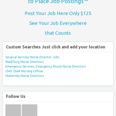
to Place Job Postings™
Post Your Job Here Only $125
See Your Job Everywhere
that Counts
Custom Searches Just click and add your location
Surgical Services Nurse Director Jobs
Med/Surg Nurse Directors
Emergency Services, Emergency Room Nurse Directors
CNO Chief Nursing Officer
Maternity Nurse Directors
Follow Us