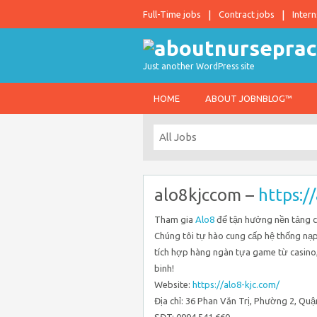
Full-Time jobs
Contract jobs
Intern
Just another WordPress site
HOME
ABOUT JOBNBLOG™
alo8kjccom –
https:/
Tham gia
Alo8
để tận hưởng nền tảng c
Chúng tôi tự hào cung cấp hệ thống nạp 
tích hợp hàng ngàn tựa game từ casino, 
binh!
Website:
https://alo8-kjc.com/
Địa chỉ: 36 Phan Văn Trị, Phường 2, Qu