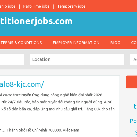
ship jobs
Part-Time jobs
Temporary jobs
TERMS & CONDITIONS
EMPLOYER INFORMATION
BLOG
CO
/alo8-kjc.com/
á cược trực tuyến ứng dụng công nghệ hiện đại nhất 2026.
rút 24/7 siêu tốc, bảo mật tuyệt đối thông tin người dùng. Alo8
t
xổ số đến bắn cá, đáp ứng mọi nhu cầu giải trí. Tặng 88k cho tân
Po
ận 5, Thành phố Hồ Chí Minh 700000, Việt Nam