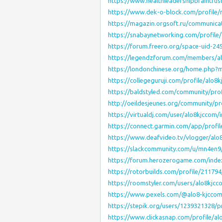
https://www.healthleadershipbraintrus
https://www.dek-o-block.com/profile/
https://magazin.orgsoft.ru/communi
https://snabaynetworking.com/profile
https://forum.freero.org/space-uid-24
https://legendzforum.com/members/a
https://londonchinese.org/home.php
https://collegeguruji.com/profile/alo8
https://baldstyled.com/community/prof
http://oeildesjeunes.org/community/pr
https://virtualdj.com/user/alo8kjccom/
https://connect.garmin.com/app/profi
https://www.deafvideo.tv/vlogger/alo
https://slackcommunity.com/u/mn4en9
https://forum.herozerogame.com/inde
https://rotorbuilds.com/profile/211794
https://roomstyler.com/users/alo8kjcc
https://www.pexels.com/@alo8-kjcco
https://stepik.org/users/1239321328/pr
https://www.clickasnap.com/profile/a