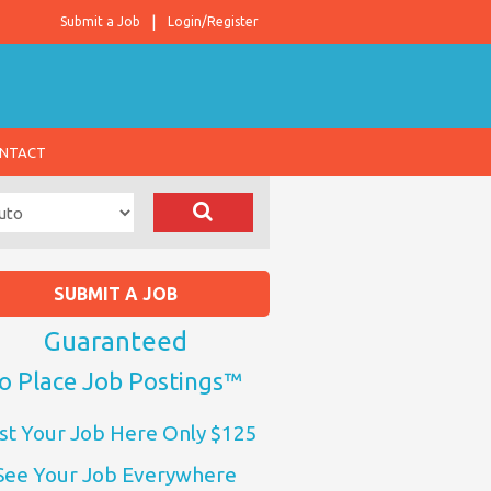
Submit a Job
Login/Register
NTACT
SUBMIT A JOB
Guaranteed
o Place Job Postings™
st Your Job Here Only $125
See Your Job Everywhere