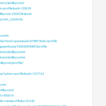
users/alo8kjccom/
on=profile&uid=120539
o8kjccom.25647/#about
kjccom_2/activity
jccomm
e.php?mod=space&uid=619837&do=profile
nguyenhuutai104200393897/profile
lbum/alo8kjccomm
lbum/alo8kjccomm
8kjccom/profile/
hp?action=profile&uid=1257124
jccom
alo8kjccom/
&t=930514
ode=viewprofile&u=61243