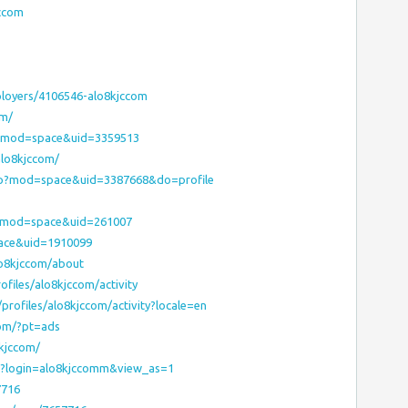
jccom
ployers/4106546-alo8kjccom
om/
?mod=space&uid=3359513
alo8kjccom/
hp?mod=space&uid=3387668&do=profile
p?mod=space&uid=261007
ace&uid=1910099
lo8kjccom/about
ofiles/alo8kjccom/activity
profiles/alo8kjccom/activity?locale=en
com/?pt=ads
8kjccom/
gi?login=alo8kjccomm&view_as=1
7716