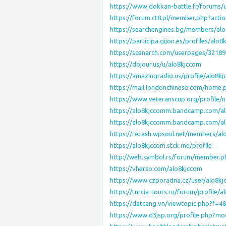
https://www.dokkan-battle.fr/forums/
https://forum.ct8.pl/member.php?acti
https://searchengines.bg/members/al
https://participa.gijon.es/profiles/alo8
https://scenarch.com/userpages/32189
https://dojour.us/u/alo8kjccom
https://amazingradio.us/profile/alo8k
https://mail.londonchinese.com/hom
https://www.veteranscup.org/profile/
https://alo8kjccomm.bandcamp.com/a
https://alo8kjccomm.bandcamp.com/a
https://recash.wpsoul.net/members/alo
https://alo8kjccom.stck.me/profile
http://web.symbol.rs/forum/member.p
https://vherso.com/alo8kjccom
https://www.czporadna.cz/user/alo8k
https://turcia-tours.ru/forum/profile/
https://datcang.vn/viewtopic.php?f=4
https://www.d3jsp.org/profile.php?m