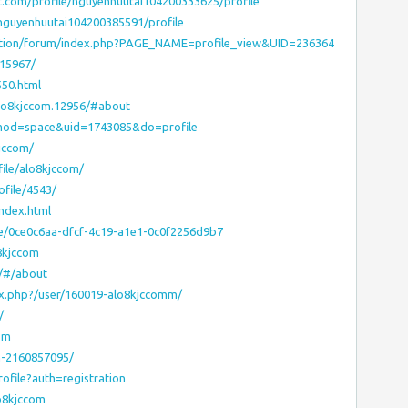
t.com/profile/nguyenhuutai104200333625/profile
nguyenhuutai104200385591/profile
cation/forum/index.php?PAGE_NAME=profile_view&UID=236364
/15967/
550.html
lo8kjccom.12956/#about
?mod=space&uid=1743085&do=profile
kjccom/
ile/alo8kjccom/
ofile/4543/
index.html
le/0ce0c6aa-dfcf-4c19-a1e1-0c0f2256d9b7
8kjccom
/#/about
x.php?/user/160019-alo8kjccomm/
/
om
m-2160857095/
ofile?auth=registration
lo8kjccom