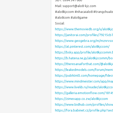
SĐT: 0994 541 660
Mail: support@alo8-kjc.com
#alo8kjccom #nhacaialo8 #trangchualo
#alo8com #alo8game
Social:
https://www.themoviedb.org/u/alo8kj
https://janitorai.com/profiles/79215c
https://www.geogebra.org/m/mznrvs
https://at.pinterest.com/alo8kjccom/
https://bsky.app/profile/alo8kjccomm.b
https://b.hatena.ne.jp/alo8kjccomm/b
https://theresanaiforthat.com/@alo8
https://leakedmodels.com/forum/mem
https://pubhtml5.com/homepage/fdec
https://www.mindmeister.com/app/ma
https://www.livelib.ru/reader/alo8kjcc
https://galleria.emotionflow.com/18149
https://zimexapp.co.zw/alo8kjccom
https://www.bidhub.com/profiles/sho
https://fora.babinet.cz/profile.php?s