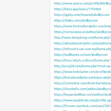
https://www.quora.com/profile/Alo8k
https://kitsu.app/users/1701664
https://giphy.com/channel/alo8kjccom
https://slides.com/alo8kjccom
https://www.horticulturaljobs.com/em
https://cornucopia.se/author/alo8kjcc
http://www.dungdong.com/home.php
https://aboutnursernjobs.com/author/
https://mforum3.cari.com.my/home.p
https://wallhaven.cc/user/alo8kjccom
https://boss.why3s.cc/boss/home.ph
http://pcsq28.com/home.php?mod=sp
https://www.kickstarter.com/profile/a
https://barcelonadema-participa.cat/pr
https://comunitat.canodrom.barcelona/
https://shootinfo.com/author/alo8kjc
https://buyandsellhair.com/author/alo
https://www.easyhits4u.com/profile.c
https://forums.stardock.com/user/765