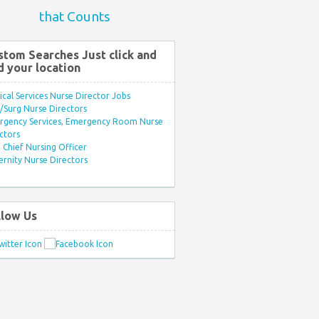
that Counts
stom Searches Just click and
d your location
ical Services Nurse Director Jobs
Surg Nurse Directors
rgency Services, Emergency Room Nurse
ctors
Chief Nursing Officer
rnity Nurse Directors
llow Us