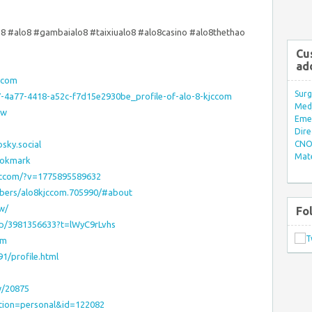
8 #alo8 #gambaialo8 #taixiualo8 #alo8casino #alo8thethao
Cu
ad
ccom
Surg
b7-4a77-4418-a52c-f7d15e2930be_profile-of-alo-8-kjccom
Med/
xw
Eme
Dire
sky.social
CNO 
Mate
ookmark
kjccom/?v=1775895589632
bers/alo8kjccom.705990/#about
w/
Fo
p/3981356633?t=lWyC9rLvhs
om
1/profile.html
w/20875
ection=personal&id=122082