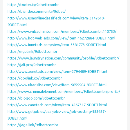
https://tooter.in/9dbettcombr
https://blender.community/9dbet/
http://www.usaonlineclassifieds.com/view/item-3147610-
9DBET.html
https://www.vnbadminton.com/members/9dbettcombr.110753/
http://www.hot-web-ads.com/view/item-16272884-9DBET.html
http://www.innetads.com/view/item-3381773-9DBET.html
https://ngel.ink/9dbettcombr
https://www.laundrynation.com/community/profile/9dbettcombr/
https://jali.pro/9dbettcombr
http://www.aunetads.com/view/item-2794489-9DBET.html
https://qoolink.co/9dbettcombr
http://www.ukadslist.com/view/item-9859904-9DBET.html
https://www.criminalelement.com/members/9dbettcombr/profile/
https://bioqoo.com/9dbettcombr
http://www.canetads.com/view/item-4267317-9DBET.html
http://www.getjob.us/usa-jobs-view/job-posting-955657-
9DBET.html
https://jaga.link/9dbettcombr