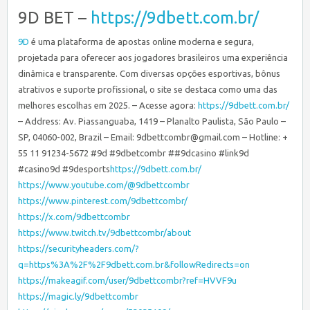
9D BET –
https://9dbett.com.br/
9D
é uma plataforma de apostas online moderna e segura,
projetada para oferecer aos jogadores brasileiros uma experiência
dinâmica e transparente. Com diversas opções esportivas, bônus
atrativos e suporte profissional, o site se destaca como uma das
melhores escolhas em 2025. – Acesse agora:
https://9dbett.com.br/
– Address: Av. Piassanguaba, 1419 – Planalto Paulista, São Paulo –
SP, 04060-002, Brazil – Email: 9dbettcombr@gmail.com – Hotline: +
55 11 91234-5672 #9d #9dbetcombr ##9dcasino #link9d
#casino9d #9desports
https://9dbett.com.br/
https://www.youtube.com/@9dbettcombr
https://www.pinterest.com/9dbettcombr/
https://x.com/9dbettcombr
https://www.twitch.tv/9dbettcombr/about
https://securityheaders.com/?
q=https%3A%2F%2F9dbett.com.br&followRedirects=on
https://makeagif.com/user/9dbettcombr?ref=HVVF9u
https://magic.ly/9dbettcombr