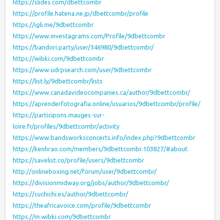
https://slides.com/dbettcombr
https://profile.hatena.ne.jp/dbettcombr/profile
https://igli.me/9dbettcombr
https://www.investagrams.com/Profile/9dbettcombr
https://bandori.party/user/346980/9dbettcombr/
https://wibki.com/9dbettcombr
https://www.udrpsearch.com/user/9dbettcombr
https://list.ly/9dbettcombr/lists
https://www.canadavideocompanies.ca/author/9dbettcombr/
https://aprenderfotografia.online/usuarios/9dbettcombr/profile/
https://participons.mauges-sur-
loire.fr/profiles/9dbettcombr/activity
https://www.bandsworksconcerts.info/index.php?9dbettcombr
https://kenhrao.com/members/9dbettcombr.103827/#about
https://savelist.co/profile/users/9dbettcombr
http://onlineboxing.net/forum/user/9dbettcombr/
https://divisionmidway.org/jobs/author/9dbettcombr/
https://cuchichi.es/author/9dbettcombr/
https://theafricavoice.com/profile/9dbettcombr
https://m.wibki.com/9dbettcombr