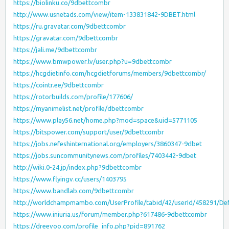
https://biolinku.co/9dbettcombr
http://www.usnetads.com/view/item-133831842-9DBET.html
https://ru.gravatar.com/9dbettcombr
https://gravatar.com/9dbettcombr
https://jali.me/9dbettcombr
https://www.bmwpower.lv/user.php?u=9dbettcombr
https://hcgdietinfo.com/hcgdietforums/members/9dbettcombr/
https://cointr.ee/9dbettcombr
https://rotorbuilds.com/profile/177606/
https://myanimelist.net/profile/dbettcombr
https://www.play56.net/home.php?mod=space&uid=5771105
https://bitspower.com/support/user/9dbettcombr
https://jobs.nefeshinternational.org/employers/3860347-9dbet
https://jobs.suncommunitynews.com/profiles/7403442-9dbet
http://wiki.0-24.jp/index.php?9dbettcombr
https://www.flyingv.cc/users/1403795
https://www.bandlab.com/9dbettcombr
http://worldchampmambo.com/UserProfile/tabid/42/userId/458291/Def
https://www.iniuria.us/forum/member.php?617486-9dbettcombr
https://dreevoo.com/profile_info.php?pid=891762