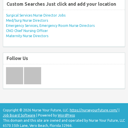
Custom Searches Just click and add your location
Surgical Services Nurse Director Jobs
Med/Surg Nurse Directors
Emergency Services, Emergency Room Nurse Directors
CNO Chief Nursing Officer
Maternity Nurse Directors
Follow Us
Copyright © 2026 Nurse Your Future, LLC.
https://nurseyourfuture.com/
|
Job Board Software
| Powered by
WordPress
This domain and this site are owned and operated by Nurse Your Future, LLC
6570 35th Lane, Vero Beach, Florida 32966.