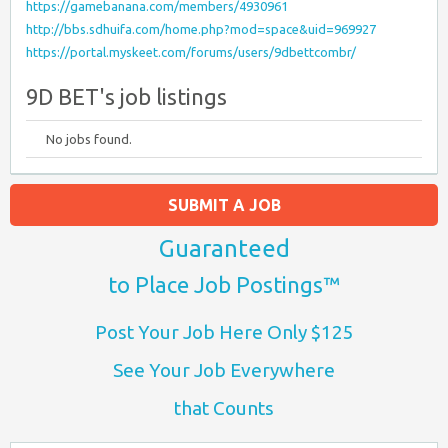
https://gamebanana.com/members/4930961
http://bbs.sdhuifa.com/home.php?mod=space&uid=969927
https://portal.myskeet.com/forums/users/9dbettcombr/
9D BET's job listings
No jobs found.
SUBMIT A JOB
Guaranteed
to Place Job Postings™
Post Your Job Here Only $125
See Your Job Everywhere
that Counts