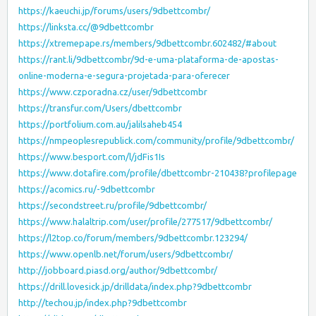
https://kaeuchi.jp/forums/users/9dbettcombr/
https://linksta.cc/@9dbettcombr
https://xtremepape.rs/members/9dbettcombr.602482/#about
https://rant.li/9dbettcombr/9d-e-uma-plataforma-de-apostas-
online-moderna-e-segura-projetada-para-oferecer
https://www.czporadna.cz/user/9dbettcombr
https://transfur.com/Users/dbettcombr
https://portfolium.com.au/jalilsaheb454
https://nmpeoplesrepublick.com/community/profile/9dbettcombr/
https://www.besport.com/l/jdFis1Is
https://www.dotafire.com/profile/dbettcombr-210438?profilepage
https://acomics.ru/-9dbettcombr
https://secondstreet.ru/profile/9dbettcombr/
https://www.halaltrip.com/user/profile/277517/9dbettcombr/
https://l2top.co/forum/members/9dbettcombr.123294/
https://www.openlb.net/forum/users/9dbettcombr/
http://jobboard.piasd.org/author/9dbettcombr/
https://drill.lovesick.jp/drilldata/index.php?9dbettcombr
http://techou.jp/index.php?9dbettcombr