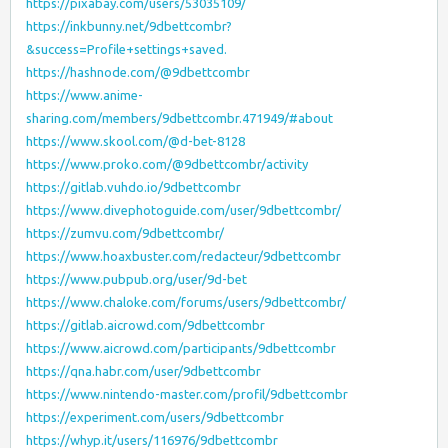
https://pixabay.com/users/53035109/
https://inkbunny.net/9dbettcombr?
&success=Profile+settings+saved.
https://hashnode.com/@9dbettcombr
https://www.anime-
sharing.com/members/9dbettcombr.471949/#about
https://www.skool.com/@d-bet-8128
https://www.proko.com/@9dbettcombr/activity
https://gitlab.vuhdo.io/9dbettcombr
https://www.divephotoguide.com/user/9dbettcombr/
https://zumvu.com/9dbettcombr/
https://www.hoaxbuster.com/redacteur/9dbettcombr
https://www.pubpub.org/user/9d-bet
https://www.chaloke.com/forums/users/9dbettcombr/
https://gitlab.aicrowd.com/9dbettcombr
https://www.aicrowd.com/participants/9dbettcombr
https://qna.habr.com/user/9dbettcombr
https://www.nintendo-master.com/profil/9dbettcombr
https://experiment.com/users/9dbettcombr
https://whyp.it/users/116976/9dbettcombr