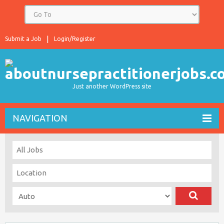
Submit a Job
Login/Register
Just another WordPress site
NAVIGATION