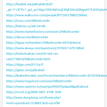
https://heylink.me/jalilsaheb454/?
_gl=1*c3f1fx*_gcl_au*Mjg1ODE4NjYxLjE3NjE5MzQ0NjguMTE4ODI
https://www.walkscore.com/people/877265378855/9dbet
https://issuu.com/9dbettcombr
https://linkmix.co/46134108
https://www.myminifactory.com/users/9dbettcombr
https://about.me/dbettcombr
https://6giay.vn/members/9dbettcombr.83336/about
https://www.akaqa.com/question/q19192611470-9dbet
https://tudomuaban.com/chi-tiet-rao-
vat/2718010/9dbettcombr.html
https://diigo.com/0115q1f
https://gitee.com/jalilsaheb
https://leakedmodels.com/forum/members/9dbettcombr.657029/#abo
https://www.magcloud.com/user/9dbettcombr
https://www.openrec.tv/user/goi930sfl3p6pp68gult/about
https://orcid.org/0009-0001-4199-1694
http://www.dungdong.com/home.php?
mod=space&uid=3248631&do=profile