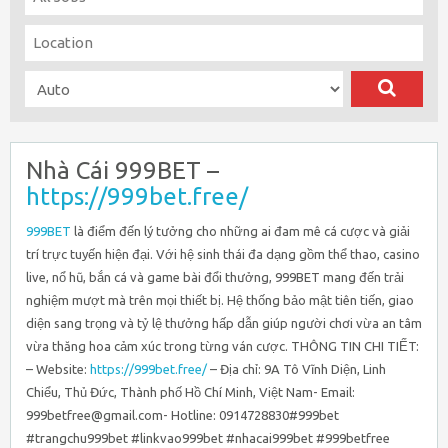
Nhà Cái 999BET –
https://999bet.free/
999BET
là điểm đến lý tưởng cho những ai đam mê cá cược và giải
trí trực tuyến hiện đại. Với hệ sinh thái đa dạng gồm thể thao, casino
live, nổ hũ, bắn cá và game bài đổi thưởng, 999BET mang đến trải
nghiệm mượt mà trên mọi thiết bị. Hệ thống bảo mật tiên tiến, giao
diện sang trọng và tỷ lệ thưởng hấp dẫn giúp người chơi vừa an tâm
vừa thăng hoa cảm xúc trong từng ván cược. THÔNG TIN CHI TIẾT:
– Website:
https://999bet.free/
– Địa chỉ: 9A Tô Vĩnh Diện, Linh
Chiểu, Thủ Đức, Thành phố Hồ Chí Minh, Việt Nam- Email:
999betfree@gmail.com- Hotline: 0914728830#999bet
#trangchu999bet #linkvao999bet #nhacai999bet #999betfree