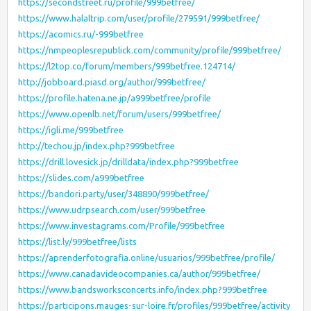
https://secondstreet.ru/profile/999betfree/
https://www.halaltrip.com/user/profile/279591/999betfree/
https://acomics.ru/-999betfree
https://nmpeoplesrepublick.com/community/profile/999betfree/
https://l2top.co/forum/members/999betfree.124714/
http://jobboard.piasd.org/author/999betfree/
https://profile.hatena.ne.jp/a999betfree/profile
https://www.openlb.net/forum/users/999betfree/
https://igli.me/999betfree
http://techou.jp/index.php?999betfree
https://drill.lovesick.jp/drilldata/index.php?999betfree
https://slides.com/a999betfree
https://bandori.party/user/348890/999betfree/
https://www.udrpsearch.com/user/999betfree
https://www.investagrams.com/Profile/999betfree
https://list.ly/999betfree/lists
https://aprenderfotografia.online/usuarios/999betfree/profile/
https://www.canadavideocompanies.ca/author/999betfree/
https://www.bandsworksconcerts.info/index.php?999betfree
https://participons.mauges-sur-loire.fr/profiles/999betfree/activity