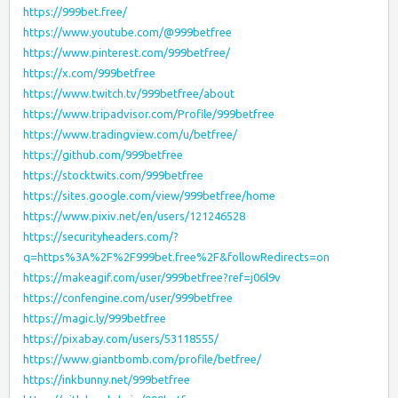
https://999bet.free/
https://www.youtube.com/@999betfree
https://www.pinterest.com/999betfree/
https://x.com/999betfree
https://www.twitch.tv/999betfree/about
https://www.tripadvisor.com/Profile/999betfree
https://www.tradingview.com/u/betfree/
https://github.com/999betfree
https://stocktwits.com/999betfree
https://sites.google.com/view/999betfree/home
https://www.pixiv.net/en/users/121246528
https://securityheaders.com/?
q=https%3A%2F%2F999bet.free%2F&followRedirects=on
https://makeagif.com/user/999betfree?ref=j06l9v
https://confengine.com/user/999betfree
https://magic.ly/999betfree
https://pixabay.com/users/53118555/
https://www.giantbomb.com/profile/betfree/
https://inkbunny.net/999betfree