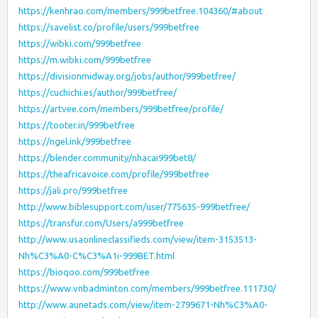
https://kenhrao.com/members/999betfree.104360/#about
https://savelist.co/profile/users/999betfree
https://wibki.com/999betfree
https://m.wibki.com/999betfree
https://divisionmidway.org/jobs/author/999betfree/
https://cuchichi.es/author/999betfree/
https://artvee.com/members/999betfree/profile/
https://tooter.in/999betfree
https://ngel.ink/999betfree
https://blender.community/nhacai999bet8/
https://theafricavoice.com/profile/999betfree
https://jali.pro/999betfree
http://www.biblesupport.com/user/775635-999betfree/
https://transfur.com/Users/a999betfree
http://www.usaonlineclassifieds.com/view/item-3153513-
Nh%C3%A0-C%C3%A1i-999BET.html
https://bioqoo.com/999betfree
https://www.vnbadminton.com/members/999betfree.111730/
http://www.aunetads.com/view/item-2799671-Nh%C3%A0-