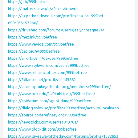
https://jii.li/999betfree
https://matters.town/a/a2nxsrakmwqh
https://expathealthseoul.com/profile/nha-cai-999bet-
690c0331972b0/
https://drivehud.com/forums/users/jazlynnteague24/
https://mez.ink/999betfree
https://www.vevioz.com/999betfree
https://tap.bio/@999betfree
https://aiforkids.in/qa/user/999betfree
https://www.stylevore.com/user/a999betfree
https://www.rehashclothes.com/999betfree
https://3dlancer.net/profile/u1145882
https://learn.cipmikejachapter.org/members/999betfree/
https://www.pdc.edu/?URL=https://999bet.free/
https://spiderum.com/nguoi-dung/999betfree
https://dialog.eslov.se/profiles/999betfree/activity?locale=en
https://source.coderefinery.org/999betfree
https://newspicks.com/user/11913701/
https://www.blockdit.com/999betfree
https://www.giveawayoftheday.com/forums/profile/1372852