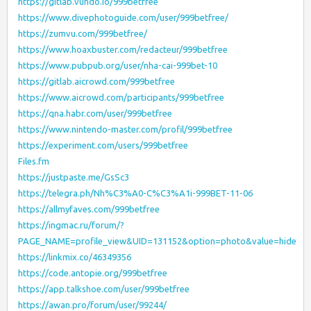
https://gitlab.vuhdo.io/999betfree
https://www.divephotoguide.com/user/999betfree/
https://zumvu.com/999betfree/
https://www.hoaxbuster.com/redacteur/999betfree
https://www.pubpub.org/user/nha-cai-999bet-10
https://gitlab.aicrowd.com/999betfree
https://www.aicrowd.com/participants/999betfree
https://qna.habr.com/user/999betfree
https://www.nintendo-master.com/profil/999betfree
https://experiment.com/users/999betfree
Files.fm
https://justpaste.me/GsSc3
https://telegra.ph/Nh%C3%A0-C%C3%A1i-999BET-11-06
https://allmyfaves.com/999betfree
https://ingmac.ru/forum/?
PAGE_NAME=profile_view&UID=131152&option=photo&value=hide
https://linkmix.co/46349356
https://code.antopie.org/999betfree
https://app.talkshoe.com/user/999betfree
https://awan.pro/forum/user/99244/