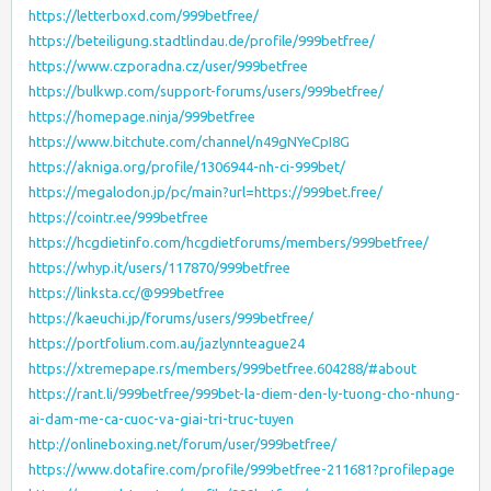
https://letterboxd.com/999betfree/
https://beteiligung.stadtlindau.de/profile/999betfree/
https://www.czporadna.cz/user/999betfree
https://bulkwp.com/support-forums/users/999betfree/
https://homepage.ninja/999betfree
https://www.bitchute.com/channel/n49gNYeCpI8G
https://akniga.org/profile/1306944-nh-ci-999bet/
https://megalodon.jp/pc/main?url=https://999bet.free/
https://cointr.ee/999betfree
https://hcgdietinfo.com/hcgdietforums/members/999betfree/
https://whyp.it/users/117870/999betfree
https://linksta.cc/@999betfree
https://kaeuchi.jp/forums/users/999betfree/
https://portfolium.com.au/jazlynnteague24
https://xtremepape.rs/members/999betfree.604288/#about
https://rant.li/999betfree/999bet-la-diem-den-ly-tuong-cho-nhung-
ai-dam-me-ca-cuoc-va-giai-tri-truc-tuyen
http://onlineboxing.net/forum/user/999betfree/
https://www.dotafire.com/profile/999betfree-211681?profilepage