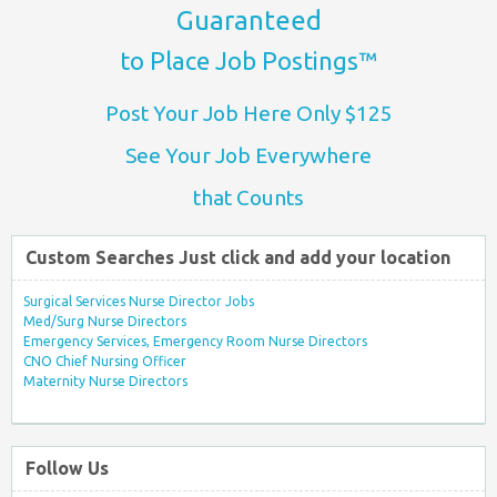
Guaranteed
to Place Job Postings™
Post Your Job Here Only $125
See Your Job Everywhere
that Counts
Custom Searches Just click and add your location
Surgical Services Nurse Director Jobs
Med/Surg Nurse Directors
Emergency Services, Emergency Room Nurse Directors
CNO Chief Nursing Officer
Maternity Nurse Directors
Follow Us