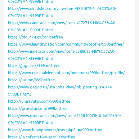
C%C3%A1i-999BET.html
http://www.ukadslist.com/view/item-9864872-Nh%C3%A0-
C%C3%A1i-999BET.html
http://www.canetads.com/view/item-4272716-Nh%C3%A0-
C%C3%A1i-999BET.html
https://biolinku.co/999betfree
https://www.laundrynation.com/community/profile/999betfree/
http://www.innetads.com/view/item-3388023-Nh%C3%A0-
C%C3%A1i-999BET.html
https://jaga.link/999betfreee
https://www.criminalelement.com/members/999betfree/profile/
https://jali.me/999betfree
http://www.getjob.us/usa-jobs-view/job-posting-956444-
999BET.html
http://ru.gravatar.com/999betfree
https://gravatar.com/999betfree
http://www.usnetads.com/view/item-133840078-Nh%C3%A0-
C%C3%A1i-999BET.html
https://www.bmwpower.lv/user.php?u=a999betfree
https://ja.cofacts.tw/user/999betfree