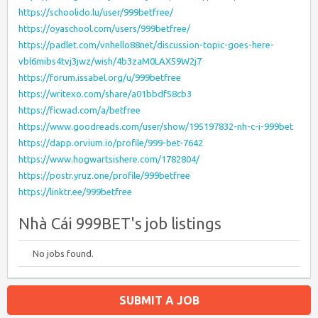
https://schoolido.lu/user/999betfree/
https://oyaschool.com/users/999betfree/
https://padlet.com/vnhello88net/discussion-topic-goes-here-
vbl6mibs4tvj3jwz/wish/4b3zaM0LAX59W2j7
https://forum.issabel.org/u/999betfree
https://writexo.com/share/a01bbdf58cb3
https://ficwad.com/a/betfree
https://www.goodreads.com/user/show/195197832-nh-c-i-999bet
https://dapp.orvium.io/profile/999-bet-7642
https://www.hogwartsishere.com/1782804/
https://postr.yruz.one/profile/999betfree
https://linktr.ee/999betfree
Nhà Cái 999BET's job listings
No jobs found.
SUBMIT A JOB