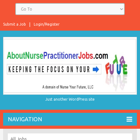
Submit a Job
Login/Register
Just another WordPress site
NAVIGATION