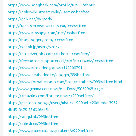
https://www.songback.com/profile/87993/about
https://dokuwiki.stream/wiki/User:999betfree
https://pslk.net/dv2ptclv
http://freestyler.ws/user/596094/999betfree
https://www.moshpyt.com/user/999betfree
https://backloggery.com/999betfree
https://vcook.jp/users/52867
https://onlinevetjobs.com/author/999betfree/
https://feyenoord.supporters.nl/profiel/114062/999betfree
https://www.nicovideo.jp/user/142200791
https://www.deafvideo.tv/vlogger/999betfree
https://www.foroatletismo.com/foro/members/999betfree.html
http://www.genina.com/user/editDone/5062968.page
https://amaz0ns.com/forums/users/999betfree/
https://protocol.ooo/ja/users/nha-cai-999bet-c20dbede-3977-
4bd5-8475-556346ec7b11
https://song.link/999betfree
https://odesli.co/999betfree
https://www.papercall.io/speakers/a999betfree