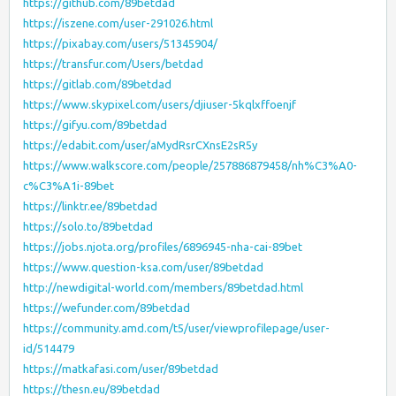
https://github.com/89betdad
https://iszene.com/user-291026.html
https://pixabay.com/users/51345904/
https://transfur.com/Users/betdad
https://gitlab.com/89betdad
https://www.skypixel.com/users/djiuser-5kqlxffoenjf
https://gifyu.com/89betdad
https://edabit.com/user/aMydRsrCXnsE2sR5y
https://www.walkscore.com/people/257886879458/nh%C3%A0-
c%C3%A1i-89bet
https://linktr.ee/89betdad
https://solo.to/89betdad
https://jobs.njota.org/profiles/6896945-nha-cai-89bet
https://www.question-ksa.com/user/89betdad
http://newdigital-world.com/members/89betdad.html
https://wefunder.com/89betdad
https://community.amd.com/t5/user/viewprofilepage/user-
id/514479
https://matkafasi.com/user/89betdad
https://thesn.eu/89betdad