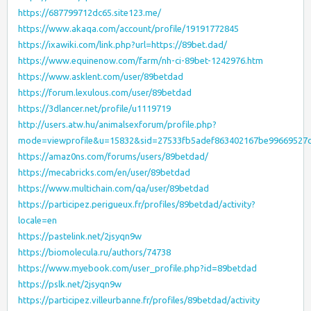
https://687799712dc65.site123.me/
https://www.akaqa.com/account/profile/19191772845
https://ixawiki.com/link.php?url=https://89bet.dad/
https://www.equinenow.com/farm/nh-ci-89bet-1242976.htm
https://www.asklent.com/user/89betdad
https://forum.lexulous.com/user/89betdad
https://3dlancer.net/profile/u1119719
http://users.atw.hu/animalsexforum/profile.php?
mode=viewprofile&u=15832&sid=27533fb5adef863402167be99669527
https://amaz0ns.com/forums/users/89betdad/
https://mecabricks.com/en/user/89betdad
https://www.multichain.com/qa/user/89betdad
https://participez.perigueux.fr/profiles/89betdad/activity?
locale=en
https://pastelink.net/2jsyqn9w
https://biomolecula.ru/authors/74738
https://www.myebook.com/user_profile.php?id=89betdad
https://pslk.net/2jsyqn9w
https://participez.villeurbanne.fr/profiles/89betdad/activity