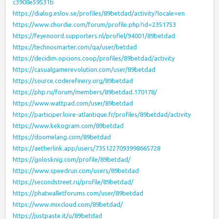
c3908e59531b
https://dialog.eslov.se/profiles/89betdad/activity?locale=en
https://www.chordie.com/forum/profile.php?id=2351753
https://feyenoord.supporters.nl/profiel/94001/89betdad
https://technosmarter.com/qa/user/betdad
https://decidim.opcions.coop/profiles/89betdad/activity
https://casualgamerevolution.com/user/89betdad
https://source.coderefinery.org/89betdad
https://php.ru/forum/members/89betdad.170178/
https://www.wattpad.com/user/89betdad
https://participer.loire-atlantique.fr/profiles/89betdad/activity
https://www.kekogram.com/89betdad
https://doomelang.com/89betdad
https://aetherlink.app/users/7351227093998665728
https://golosknig.com/profile/89betdad/
https://www.speedrun.com/users/89betdad
https://secondstreet.ru/profile/89betdad/
https://phatwalletforums.com/user/89betdad
https://www.mixcloud.com/89betdad/
https://justpaste.it/u/89betdad