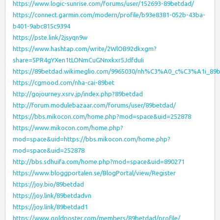
https://www.logic-sunrise.com/forums/user/152693-89betdad/
https://connect.garmin.com/modern/profile/b93e8381-052b-43ba-
b401-9abc815c9394
https://pste.link/2jsyqn9w
https://www.hashtap.com/write/2WlOB92dkxgm?
share=5PR4gYXen1tLONmCuGNnxkxr5JdfduIi
https://89betdad.wikimeglio.com/9965030/nh%C3%A0_c%C3%A1i_89b
https://cgmood.com/nha-cai-89bet
http://gojourney.xsrv.jp/index.php?89betdad
http://forum.modulebazaar.com/forums/user/89betdad/
https://bbs.mikocon.com/home.php?mod=space&uid=252878
https://www.mikocon.com/home.php?
mod=space&uid=https://bbs.mikocon.com/home.php?
mod=space&uid=252878
http://bbs.sdhuifa.com/home.php?mod=space&uid=890271
https://www.bloggportalen.se/BlogPortal/view/Register
https://joy.bio/89betdad
https://joy.link/89betdadvn
https://joy.link/89betdad1
https://www.goldposter.com/members/89betdad/profile/