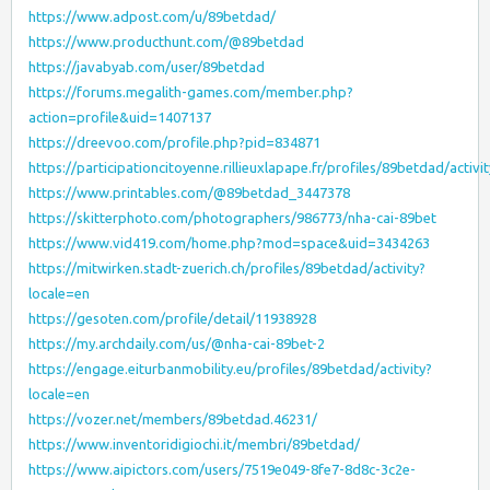
https://www.adpost.com/u/89betdad/
https://www.producthunt.com/@89betdad
https://javabyab.com/user/89betdad
https://forums.megalith-games.com/member.php?
action=profile&uid=1407137
https://dreevoo.com/profile.php?pid=834871
https://participationcitoyenne.rillieuxlapape.fr/profiles/89betdad/activit
https://www.printables.com/@89betdad_3447378
https://skitterphoto.com/photographers/986773/nha-cai-89bet
https://www.vid419.com/home.php?mod=space&uid=3434263
https://mitwirken.stadt-zuerich.ch/profiles/89betdad/activity?
locale=en
https://gesoten.com/profile/detail/11938928
https://my.archdaily.com/us/@nha-cai-89bet-2
https://engage.eiturbanmobility.eu/profiles/89betdad/activity?
locale=en
https://vozer.net/members/89betdad.46231/
https://www.inventoridigiochi.it/membri/89betdad/
https://www.aipictors.com/users/7519e049-8fe7-8d8c-3c2e-