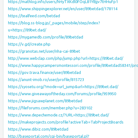
https://mathlog.info/users/hHyTXKdl0FOqL81YBjjv7tHHuFp1
https://www.shippingexplorer.net/en/user/89betdad/178114
https://tealfeed.com/betdad
https://blog.ss-blog.jp/_pages/mobile/step/index?
u=https://89bet.dad/
https://mygamedb.com/profile/89betdad
https://v.gd/create.php
https://granotas.net/user/nha-cai-89bet
http://www.webclap.com/php/jump.php?url=https://89bet.dad/
https://www.happycampersmontessori.com/profile/89betdad58341/pro
https://gov.trava.finance/user/89betdad
https://anunt-imob.ro/user/profile/815723
https://syosetu.org/?mode=url_jump&url=https://89bet.dad/
https://www.giveawayoftheday.com/forums/profile/959950
https://www.jigsawplanet.com/89betdad
https://fileforums.com/member.php?u=283102
https://www.depechemode.cz/?URL=https://89bet.dad/
https://makeprojects.com/profile?activeTab=TabProjectBoards
https://www.dibiz.com/89betdad
http://baseportal.com/cgi-bin/baseportal.pl?