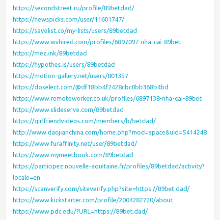
https://secondstreet.ru/profile/89betdad/
https://newspicks.com/user/11601747/
https://savelist.co/my-lists/users/89betdad
https://www.wvhired.com/profiles/6897097-nha-cai-89bet
https://mez.ink/89betdad
https://hypothes.is/users/89betdad
https://motion-gallery.net/users/801357
https://doselect.com/@df18bb4f2428cbc0bb368b4bd
https://www.remoteworker.co.uk/profiles/6897138-nha-cai-89bet
https://www.slideserve.com/89betdad
https://girlfriendvideos.com/members/b/betdad/
http://www.daojianchina.com/home.php?mod=space&uid=5414248
https://www.furaffinity.net/user/89betdad/
https://www.mymeetbook.com/89betdad
https://participez.nouvelle-aquitaine.fr/profiles/89betdad/activity?
locale=en
https://scanverify.com/siteverify.php?site=https://89bet.dad/
https://www.kickstarter.com/profile/2004282720/about
https://www.pdc.edu/?URL=https://89bet.dad/