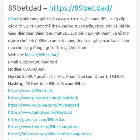
89betdad –
https://89bet.dad/
89bet
là nền tảng giải trí & cá cược trực tuyến hàng đầu, cung cấp
các dịch vụ: cá cược thể thao, casino trực tuyến, slots, bắn cá, tài xỉu.
Giao diện thân thiện, bảo mật SSL 256-bit, nạp–rút nhanh và hỗ trợ
người chơi 24/7, 89bet cam kết mang đến trải nghiệm an toàn, hiệu
quả cho cộng đồng người chơi tại Việt Nam.
Website:
https://89bet.dad/
Email: support@89bet.dad
Hotline: 089 999 089
Địa chỉ: Số 89, Nguyễn Thái Học, Phạm Ngũ Lão, Quận 1, TP.HCM
Hashtag: #89bet #link89bet #casino89bet
https://x.com/89betdad
https://www.pinterest.com/89betdad/
https://www.youtube.com/@89betdad
https://www.tumblr.com/89betdad
https://gravatar.com/89betdad
https://www.twitch.tv/89betdad/about
https://500px.com/p/89betdad?view=photos