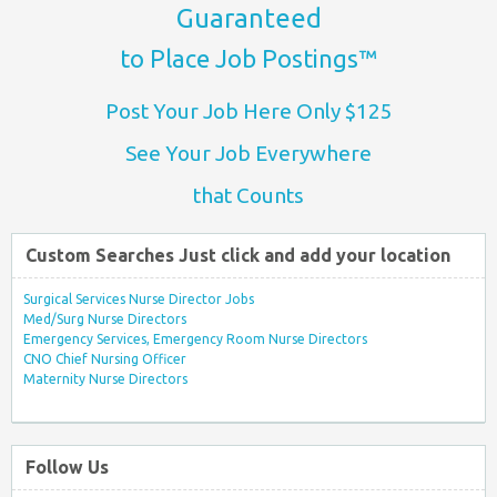
Guaranteed
to Place Job Postings™
Post Your Job Here Only $125
See Your Job Everywhere
that Counts
Custom Searches Just click and add your location
Surgical Services Nurse Director Jobs
Med/Surg Nurse Directors
Emergency Services, Emergency Room Nurse Directors
CNO Chief Nursing Officer
Maternity Nurse Directors
Follow Us