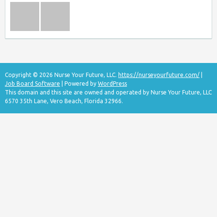
Copyright © 2026 Nurse Your Future, LLC.
https://nurseyourfuture.com/
|
Job Board Software
| Powered by
WordPress
This domain and this site are owned and operated by Nurse Your Future, LLC
6570 35th Lane, Vero Beach, Florida 32966.