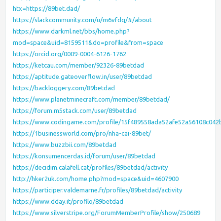
htx=https://89bet.dad/
https://slackcommunity.com/u/m6vfdq/#/about
https://www.darkml.net/bbs/home.php?
mod=space&uid=8159511&do=profile&from=space
https://orcid.org/0009-0004-6126-1762
https://ketcau.com/member/92326-89betdad
https://aptitude.gateoverflow.in/user/89betdad
https://backloggery.com/89betdad
https://www.planetminecraft.com/member/89betdad/
https://forum.m5stack.com/user/89betdad
https://www.codingame.com/profile/15f489558ada52afe52a56108c04
https://1businessworld.com/pro/nha-cai-89bet/
https://www.buzzbii.com/89betdad
https://konsumencerdas.id/forum/user/89betdad
https://decidim.calafell.cat/profiles/89betdad/activity
http://hker2uk.com/home.php?mod=space&uid=4607900
https://participer.valdemarne.fr/profiles/89betdad/activity
https://www.dday.it/profilo/89betdad
https://www.silverstripe.org/ForumMemberProfile/show/250689