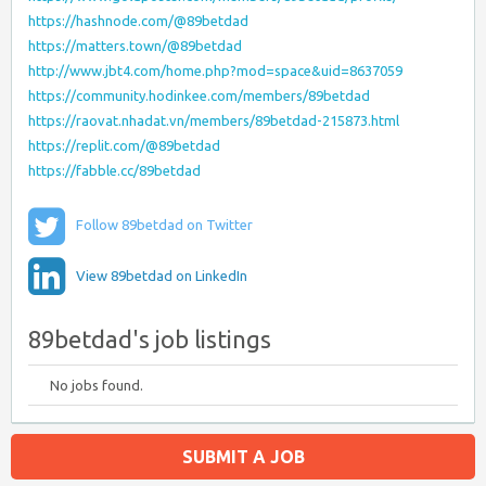
https://hashnode.com/@89betdad
https://matters.town/@89betdad
http://www.jbt4.com/home.php?mod=space&uid=8637059
https://community.hodinkee.com/members/89betdad
https://raovat.nhadat.vn/members/89betdad-215873.html
https://replit.com/@89betdad
https://fabble.cc/89betdad
Follow 89betdad on Twitter
View 89betdad on LinkedIn
89betdad's job listings
No jobs found.
SUBMIT A JOB