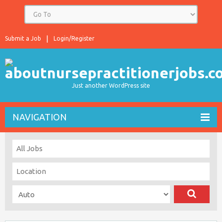
Submit a Job
Login/Register
Just another WordPress site
NAVIGATION