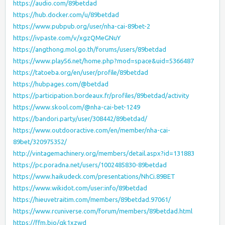
https://audio.com/89betdad
https://hub.docker.com/u/89betdad
https://www.pubpub.org/user/nha-cai-89bet-2
https://ivpaste.com/v/xgzQMeGNuY
https://angthong.mol.go.th/forums/users/89betdad
https://www.play56.net/home.php?mod=space&uid=5366487
https://tatoeba.org/en/user/profile/89betdad
https://hubpages.com/@betdad
https://participation.bordeaux.fr/profiles/89betdad/activity
https://www.skool.com/@nha-cai-bet-1249
https://bandori.party/user/308442/89betdad/
https://www.outdooractive.com/en/member/nha-cai-
89bet/320975352/
http://vintagemachinery.org/members/detail.aspx?id=131883
https://pc.poradna.net/users/1002485830-89betdad
https://www.haikudeck.com/presentations/NhCi.89BET
https://www.wikidot.com/user:info/89betdad
https://hieuvetraitim.com/members/89betdad.97061/
https://www.rcuniverse.com/forum/members/89betdad.html
https://ffm.bio/qk1xzwd