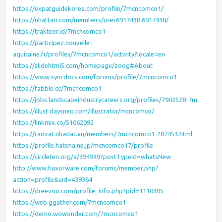
https://expatguidekorea.com/profile/7mcncomco1/
https://nhattao.com/members/user6917438.6917438/
https://trakteer.id/7mcncomco1
https://participez.nouvelle-
aquitaine.fr/profiles/7mcncomco1/activity?locale=en
https://slidehtml5.com/homepage/zoog#About
https://www.syncdocs.com/forums/profile/7mcncomco1
https://fabble.cc/7mcncomco1
https://jobs.landscapeindustrycareers.org/profiles/7902528-7m
https://illust.daysneo.com/illustrator/mcncomco/
https://linkmix.co/51062092
https://raovat.nhadat.vn/members/7mcncomco1-287453.html
https://profile.hatena.ne.jp/mcncomco17/profile
https://circleten.org/a/394949?postTypeId=whatsNew
http://www.haxorware.com/forums/member.php?
action=profile&uid=439364
https://dreevoo.com/profile_info.php?pid=1110305
https://web.ggather.com/7mcncomco1
https://demo.wowonder.com/7mcncomco1