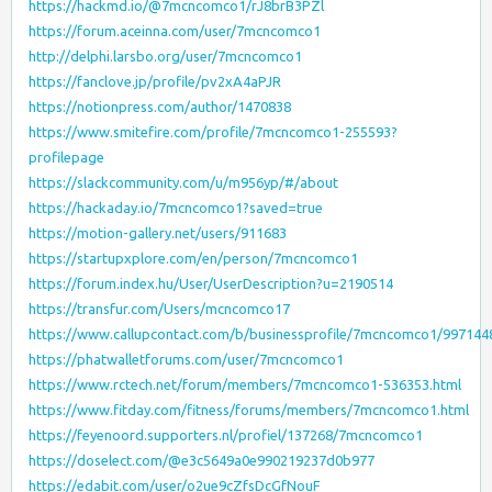
https://hackmd.io/@7mcncomco1/rJ8brB3PZl
https://forum.aceinna.com/user/7mcncomco1
http://delphi.larsbo.org/user/7mcncomco1
https://fanclove.jp/profile/pv2xA4aPJR
https://notionpress.com/author/1470838
https://www.smitefire.com/profile/7mcncomco1-255593?
profilepage
https://slackcommunity.com/u/m956yp/#/about
https://hackaday.io/7mcncomco1?saved=true
https://motion-gallery.net/users/911683
https://startupxplore.com/en/person/7mcncomco1
https://forum.index.hu/User/UserDescription?u=2190514
https://transfur.com/Users/mcncomco17
https://www.callupcontact.com/b/businessprofile/7mcncomco1/997144
https://phatwalletforums.com/user/7mcncomco1
https://www.rctech.net/forum/members/7mcncomco1-536353.html
https://www.fitday.com/fitness/forums/members/7mcncomco1.html
https://feyenoord.supporters.nl/profiel/137268/7mcncomco1
https://doselect.com/@e3c5649a0e990219237d0b977
https://edabit.com/user/o2ue9cZfsDcGfNouF