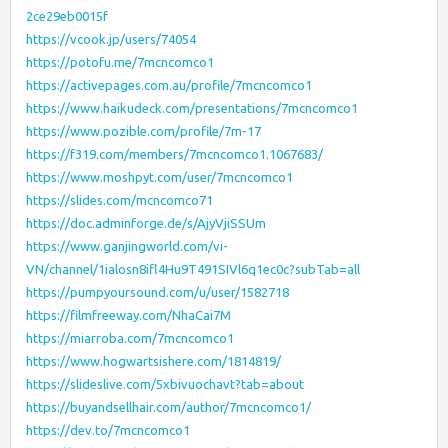
2ce29eb0015f
https://vcook.jp/users/74054
https://potofu.me/7mcncomco1
https://activepages.com.au/profile/7mcncomco1
https://www.haikudeck.com/presentations/7mcncomco1
https://www.pozible.com/profile/7m-17
https://f319.com/members/7mcncomco1.1067683/
https://www.moshpyt.com/user/7mcncomco1
https://slides.com/mcncomco71
https://doc.adminforge.de/s/AjyVjiSSUm
https://www.ganjingworld.com/vi-
VN/channel/1ialosn8ifl4Hu9T491SIVl6q1ec0c?subTab=all
https://pumpyoursound.com/u/user/1582718
https://filmfreeway.com/NhaCai7M
https://miarroba.com/7mcncomco1
https://www.hogwartsishere.com/1814819/
https://slideslive.com/5xbivuochavt?tab=about
https://buyandsellhair.com/author/7mcncomco1/
https://dev.to/7mcncomco1