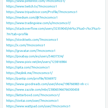
https://www.pinterest.com/7mcncomco1/
https://www.twitch.tv/7mcncomco1
https://www.tripadvisor.com/Profile/7mcncomco1
https://medium.com/@7mcncomco1
https://www.tradingview.com/u/mcncomco7/
https://stackoverflow.com/users/32359043/nh%c3%a0-c%c3%a1i-
7m?tab=profile
https://stocktwits.com/7mcncomco1
https://x.com/7mcncomco1
https://gravatar.com/7mcncomco1
https://pixabay.com/es/users/54637334/
https://www.pixiv.net/en/users/123816984
https://qiita.com/7mcncomco1
https://heylink.me/7mcncomco1/
https://pantip.com/profile/9266972
https://www.goodreads.com/user/show/198766983-nh-c-i
https://www.zazzle.com/mbr/238065966766300458
https://letterboxd.com/7mcncomco1/
https://civitai.com/user/7mcncomco1
https://www.wattpad.com/user/7mcncomco1