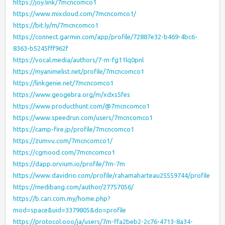
https://joy.link/7mcncomco1
https://www.mixcloud.com/7mcncomco1/
https://bit.ly/m/7mcncomco1
https://connect.garmin.com/app/profile/72887e32-b469-4bc6-
8363-b5245fff962f
https://vocal.media/authors/7-m-fg11lq0pnl
https://myanimelist.net/profile/7mcncomco1
https://linkgenie.net/7mcncomco1
https://www.geogebra.org/m/xdxs5fes
https://www.producthunt.com/@7mcncomco1
https://www.speedrun.com/users/7mcncomco1
https://camp-fire.jp/profile/7mcncomco1
https://zumvu.com/7mcncomco1/
https://cgmood.com/7mcncomco1
https://dapp.orvium.io/profile/7m-7m
https://www.davidrio.com/profile/rahamaharteau25559744/profile
https://medibang.com/author/27757056/
https://b.cari.com.my/home.php?
mod=space&uid=3379805&do=profile
https://protocol.ooo/ja/users/7m-ffa2beb2-2c76-4713-8a34-