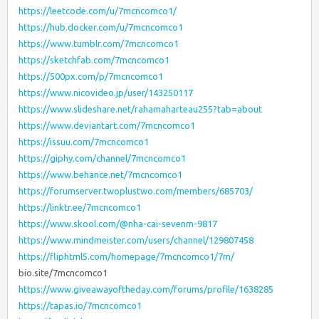
https://leetcode.com/u/7mcncomco1/
https://hub.docker.com/u/7mcncomco1
https://www.tumblr.com/7mcncomco1
https://sketchfab.com/7mcncomco1
https://500px.com/p/7mcncomco1
https://www.nicovideo.jp/user/143250117
https://www.slideshare.net/rahamaharteau255?tab=about
https://www.deviantart.com/7mcncomco1
https://issuu.com/7mcncomco1
https://giphy.com/channel/7mcncomco1
https://www.behance.net/7mcncomco1
https://forumserver.twoplustwo.com/members/685703/
https://linktr.ee/7mcncomco1
https://www.skool.com/@nha-cai-sevenm-9817
https://www.mindmeister.com/users/channel/129807458
https://fliphtml5.com/homepage/7mcncomco1/7m/
bio.site/7mcncomco1
https://www.giveawayoftheday.com/forums/profile/1638285
https://tapas.io/7mcncomco1