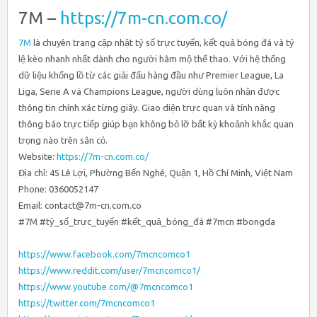
7M –
https://7m-cn.com.co/
7M
là chuyên trang cập nhật tỷ số trực tuyến, kết quả bóng đá và tỷ
lệ kèo nhanh nhất dành cho người hâm mộ thể thao. Với hệ thống
dữ liệu khổng lồ từ các giải đấu hàng đầu như Premier League, La
Liga, Serie A và Champions League, người dùng luôn nhận được
thông tin chính xác từng giây. Giao diện trực quan và tính năng
thông báo trực tiếp giúp bạn không bỏ lỡ bất kỳ khoảnh khắc quan
trọng nào trên sân cỏ.
Website:
https://7m-cn.com.co/
Địa chỉ: 45 Lê Lợi, Phường Bến Nghé, Quận 1, Hồ Chí Minh, Việt Nam
Phone: 0360052147
Email: contact@7m-cn.com.co
#7M #tỷ_số_trực_tuyến #kết_quả_bóng_đá #7mcn #bongda
https://www.facebook.com/7mcncomco1
https://www.reddit.com/user/7mcncomco1/
https://www.youtube.com/@7mcncomco1
https://twitter.com/7mcncomco1