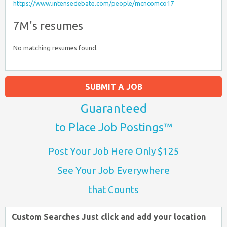
https://www.intensedebate.com/people/mcncomco17
7M's resumes
No matching resumes found.
SUBMIT A JOB
Guaranteed
to Place Job Postings™
Post Your Job Here Only $125
See Your Job Everywhere
that Counts
Custom Searches Just click and add your location