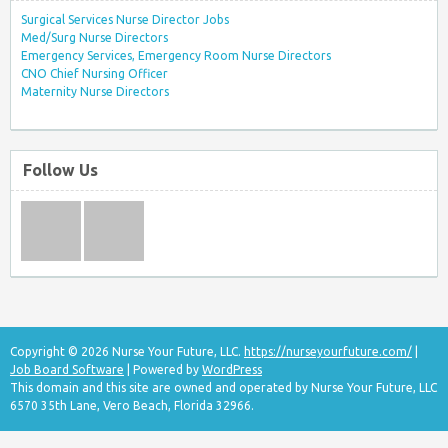
Surgical Services Nurse Director Jobs
Med/Surg Nurse Directors
Emergency Services, Emergency Room Nurse Directors
CNO Chief Nursing Officer
Maternity Nurse Directors
Follow Us
Copyright © 2026 Nurse Your Future, LLC.
https://nurseyourfuture.com/
|
Job Board Software
| Powered by
WordPress
This domain and this site are owned and operated by Nurse Your Future, LLC
6570 35th Lane, Vero Beach, Florida 32966.