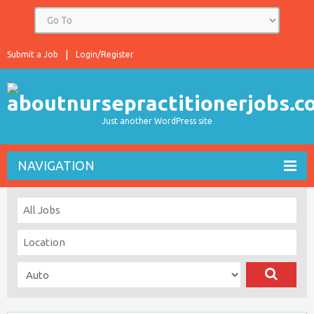
Submit a Job
Login/Register
Just another WordPress site
NAVIGATION