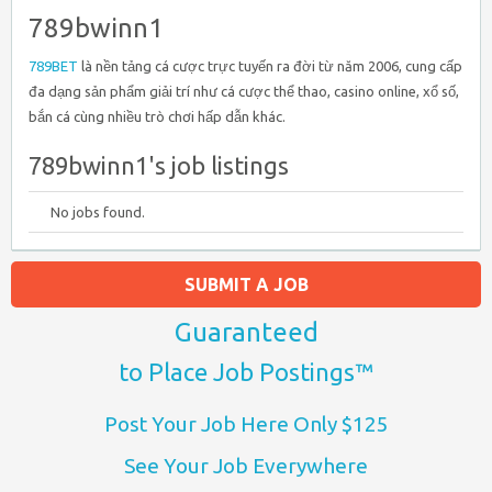
789bwinn1
789BET
là nền tảng cá cược trực tuyến ra đời từ năm 2006, cung cấp
đa dạng sản phẩm giải trí như cá cược thể thao, casino online, xổ số,
bắn cá cùng nhiều trò chơi hấp dẫn khác.
789bwinn1's job listings
No jobs found.
SUBMIT A JOB
Guaranteed
to Place Job Postings™
Post Your Job Here Only $125
See Your Job Everywhere