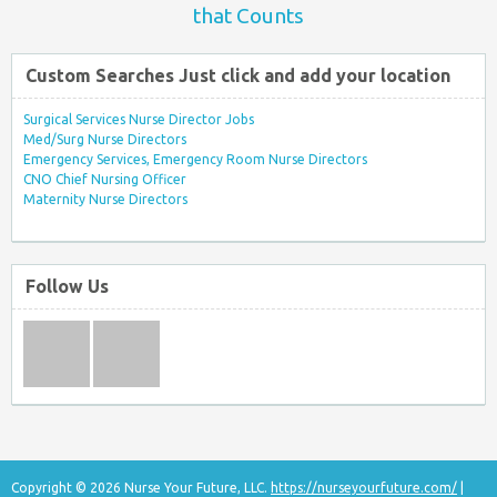
that Counts
Custom Searches Just click and add your location
Surgical Services Nurse Director Jobs
Med/Surg Nurse Directors
Emergency Services, Emergency Room Nurse Directors
CNO Chief Nursing Officer
Maternity Nurse Directors
Follow Us
Copyright © 2026 Nurse Your Future, LLC.
https://nurseyourfuture.com/
|