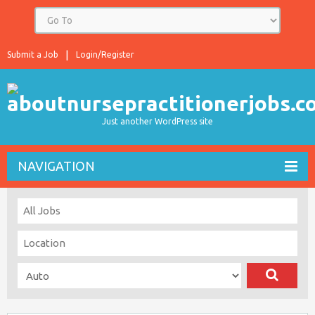
Submit a Job
Login/Register
Just another WordPress site
NAVIGATION