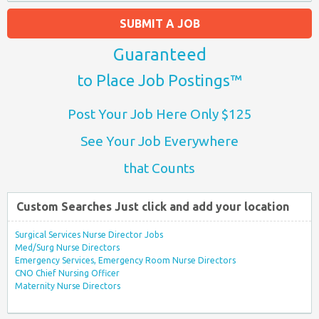
SUBMIT A JOB
Guaranteed
to Place Job Postings™
Post Your Job Here Only $125
See Your Job Everywhere
that Counts
Custom Searches Just click and add your location
Surgical Services Nurse Director Jobs
Med/Surg Nurse Directors
Emergency Services, Emergency Room Nurse Directors
CNO Chief Nursing Officer
Maternity Nurse Directors