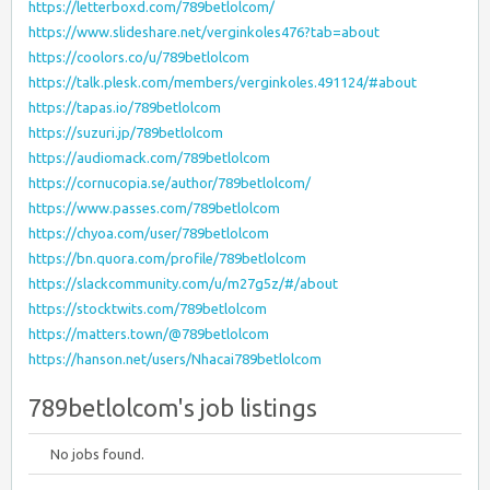
https://letterboxd.com/789betlolcom/
https://www.slideshare.net/verginkoles476?tab=about
https://coolors.co/u/789betlolcom
https://talk.plesk.com/members/verginkoles.491124/#about
https://tapas.io/789betlolcom
https://suzuri.jp/789betlolcom
https://audiomack.com/789betlolcom
https://cornucopia.se/author/789betlolcom/
https://www.passes.com/789betlolcom
https://chyoa.com/user/789betlolcom
https://bn.quora.com/profile/789betlolcom
https://slackcommunity.com/u/m27g5z/#/about
https://stocktwits.com/789betlolcom
https://matters.town/@789betlolcom
https://hanson.net/users/Nhacai789betlolcom
789betlolcom's job listings
No jobs found.