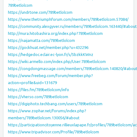
789betlolcom
https://undrtone.com/789betlolcom
https://www.thetriumphforum.com/members/789betlolcom.57084/
https://community.alexgyver.ru/members/789betlolcom.163440/#about
http://mura.hitobashira.org/index.php?789betlolcom
https://naijamatta.com/789betlolcom
https://gockhuat.net/member.php?u=432296
https://hedgedoc.eclair.ec-lyon.fr/s/5bzkkKWnz
https://wiki.armello.com/index.php/User:789betlolcom
https://congdongmassage.com/members/789betlolcom.140820/#abou
https://www.freebeg.com/forum/member.php?
action=profile&uid=131679
https://files.fm/789betlolcom/info
https://vherso.com/789betlolcom
https://digiphoto.techbang.com/users/789betlolcom
https://www.zophar.net/forums/index.php?
members/789betlolcom.130056/#about
https://participationcitoyenne.rillieuxlapape.fr/profiles/789betlolcom/act
https://www.tripadvisor.com/Profile/789betlolcom