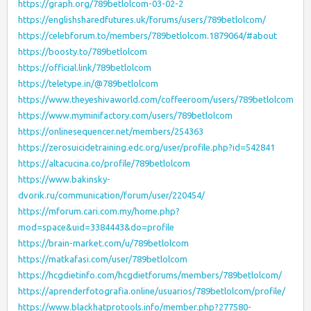
https://graph.org/789betlolcom-03-02-2
https://englishsharedfutures.uk/forums/users/789betlolcom/
https://celebforum.to/members/789betlolcom.1879064/#about
https://boosty.to/789betlolcom
https://official.link/789betlolcom
https://teletype.in/@789betlolcom
https://www.theyeshivaworld.com/coffeeroom/users/789betlolcom
https://www.myminifactory.com/users/789betlolcom
https://onlinesequencer.net/members/254363
https://zerosuicidetraining.edc.org/user/profile.php?id=542841
https://altacucina.co/profile/789betlolcom
https://www.bakinsky-
dvorik.ru/communication/forum/user/220454/
https://mforum.cari.com.my/home.php?
mod=space&uid=3384443&do=profile
https://brain-market.com/u/789betlolcom
https://matkafasi.com/user/789betlolcom
https://hcgdietinfo.com/hcgdietforums/members/789betlolcom/
https://aprenderfotografia.online/usuarios/789betlolcom/profile/
https://www.blackhatprotools.info/member.php?277580-