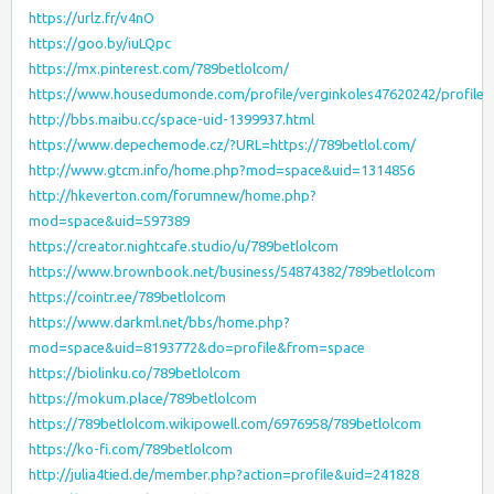
https://urlz.fr/v4nO
https://goo.by/iuLQpc
https://mx.pinterest.com/789betlolcom/
https://www.housedumonde.com/profile/verginkoles47620242/profile
http://bbs.maibu.cc/space-uid-1399937.html
https://www.depechemode.cz/?URL=https://789betlol.com/
http://www.gtcm.info/home.php?mod=space&uid=1314856
http://hkeverton.com/forumnew/home.php?
mod=space&uid=597389
https://creator.nightcafe.studio/u/789betlolcom
https://www.brownbook.net/business/54874382/789betlolcom
https://cointr.ee/789betlolcom
https://www.darkml.net/bbs/home.php?
mod=space&uid=8193772&do=profile&from=space
https://biolinku.co/789betlolcom
https://mokum.place/789betlolcom
https://789betlolcom.wikipowell.com/6976958/789betlolcom
https://ko-fi.com/789betlolcom
http://julia4tied.de/member.php?action=profile&uid=241828