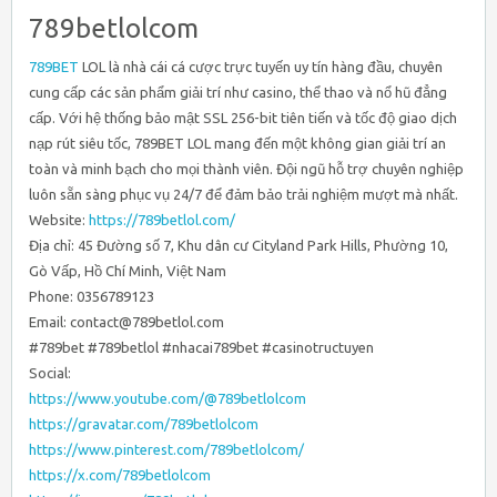
789betlolcom
789BET
LOL là nhà cái cá cược trực tuyến uy tín hàng đầu, chuyên
cung cấp các sản phẩm giải trí như casino, thể thao và nổ hũ đẳng
cấp. Với hệ thống bảo mật SSL 256-bit tiên tiến và tốc độ giao dịch
nạp rút siêu tốc, 789BET LOL mang đến một không gian giải trí an
toàn và minh bạch cho mọi thành viên. Đội ngũ hỗ trợ chuyên nghiệp
luôn sẵn sàng phục vụ 24/7 để đảm bảo trải nghiệm mượt mà nhất.
Website:
https://789betlol.com/
Địa chỉ: 45 Đường số 7, Khu dân cư Cityland Park Hills, Phường 10,
Gò Vấp, Hồ Chí Minh, Việt Nam
Phone: 0356789123
Email: contact@789betlol.com
#789bet #789betlol #nhacai789bet #casinotructuyen
Social:
https://www.youtube.com/@789betlolcom
https://gravatar.com/789betlolcom
https://www.pinterest.com/789betlolcom/
https://x.com/789betlolcom