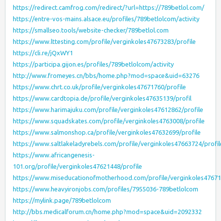
https://redirect.camfrog.com/redirect/?url=https://789betlol.com/
https://entre-vos-mains.alsace.eu/profiles/789betlolcom/activity
https://smallseo.tools/website-checker/789betlol.com
https://www.lttesting.com/profile/verginkoles47673283/profile
https://cli.re/jQxWY1
https://participa.gijon.es/profiles/789betlolcom/activity
http://www.fromeyes.cn/bbs/home.php?mod=space&uid=63276
https://www.chrt.co.uk/profile/verginkoles47671760/profile
https://www.cardtopia.de/profile/verginkoles47635139/profil
https://www.harimajuku.com/profile/verginkoles47612862/profile
https://www.squadskates.com/profile/verginkoles4763008/profile
https://www.salmonshop.ca/profile/verginkoles47632699/profile
https://www.saltlakeladyrebels.com/profile/verginkoles47663724/profil
https://www.africangenesis-
101.org/profile/verginkoles47621448/profile
https://www.miseducationofmotherhood.com/profile/verginkoles47671
https://www.heavyironjobs.com/profiles/7955036-789betlolcom
https://mylink.page/789betlolcom
http://bbs.medicalforum.cn/home.php?mod=space&uid=2092332