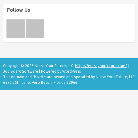
Follow Us
Copyright © 2026 Nurse Your Future, LLC.
https://nurseyourfuture.com/
|
Job Board Software
| Powered by
WordPress
This domain and this site are owned and operated by Nurse Your Future, LLC
6570 35th Lane, Vero Beach, Florida 32966.