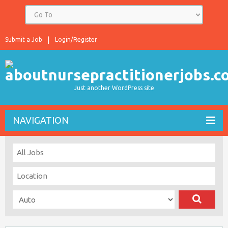
Submit a Job
Login/Register
Just another WordPress site
NAVIGATION