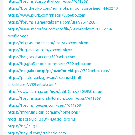
https://forums.starcontrol.com/user/7641268
https://bbs.theviko.com/home.php?mod=space&uid=4463249
https://www.plurk.com/nhacai789betlolcom
https://forums.elementalgame.com/user/7641268
https://www.mobafire.com/profile/789betlolcom-1236414?
profilepage
https://nl.gta5-mods.com/users/789betlolcom
https://it.gravatar.com/789betlolcom
https://he.gravatar.com/789betlolcom
https://bg.gta5-mods.com/users/789betlolcom
https://megalodon.jp/pc/main?url=https://789betlol.com/
https://pandora.nla.gov.au/external.html?
link=https://789betlol.com/
http://www.genina.com/user/editDone/5205950.page
https://forums.gamersbillofrights.com/user/7641268
https://forums.joeuser.com/user/7641268
https://mforum2.cari.com.my/home.php?
mod=space&uid=3384443&do=profile
https://t.ly/jn_g2
https://tinyurl.com/789betlolcom