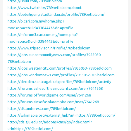
https://issuu.com/789betlolcom
https://www.twitch.tv/789betlolcom/about
https://beteiligung.stadtlindau.de/profile/789betlolcom/
https://b.cari.com.my/home.php?
mod=space&uid=3384443&do=profile
https://mforum3.cari.com.my/home.php?
mod=space&uid=3384443&do=profile
https://www.tripadvisor.in/Profile/789betlolcom
https://jobs.suncommunitynews.com/profiles/7955050-
789betlolcom
https://jobs.westerncity.com/profiles/7955053-789betlolcom
https://jobs.windomnews.com/profiles/7955052-789betlolcom
https://decidim.santcugat.cat/profiles/789betlolcom/activity
https://forums.ashesofthesingularity.com/user/7641268
https://forums.offworldgame.com/user/7641268
https://forums.sinsofasolarempire.com/user/7641268
https://dk.pinterest.com/789betlolcom/
https://wikimapia.org/external_link?url=https://789betlol.com/
http://cds.zju.edu.cn/addons/cms/go/index.html?
url=https://789betlol.com/