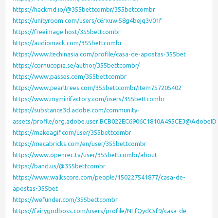
https://hackmd.io/@355bettcombr/355bettcombr
https://unityroom.com/users/c6rxuwi58g4bejq3v01f
https://freeimage.host/355bettcombr
https://audiomack.com/355bettcombr
https://www.techinasia.com/profile/casa-de-apostas-355bet
https://cornucopia.se/author/355bettcombr/
https://www.passes.com/355bettcombr
https://www.pearltrees.com/355bettcombr/item757205402
https://www.myminifactory.com/users/355bettcombr
https://substance3d.adobe.com/community-
assets/profile/org.adobe.user:BCB022EC6906C1810A495CE3@AdobeID
https://makeagif.com/user/355bettcombr
https://mecabricks.com/en/user/355bettcombr
https://www.openrec.tv/user/355bettcombr/about
https://band.us/@355bettcombr
https://www.walkscore.com/people/150227541877/casa-de-
apostas-355bet
https://wefunder.com/355bettcombr
https://fairygodboss.com/users/profile/NFfQydCsf9/casa-de-