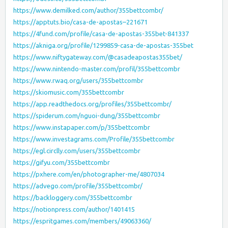
https://www.demilked.com/author/355bettcombr/
https://apptuts.bio/casa-de-apostas–221671
https://4fund.com/profile/casa-de-apostas-355bet-841337
https://akniga.org/profile/1299859-casa-de-apostas-355bet
https://www.niftygateway.com/@casadeapostas355bet/
https://www.nintendo-master.com/profil/355bettcombr
https://www.rwaq.org/users/355bettcombr
https://skiomusic.com/355bettcombr
https://app.readthedocs.org/profiles/355bettcombr/
https://spiderum.com/nguoi-dung/355bettcombr
https://www.instapaper.com/p/355bettcombr
https://www.investagrams.com/Profile/355bettcombr
https://egl.circlly.com/users/355bettcombr
https://gifyu.com/355bettcombr
https://pxhere.com/en/photographer-me/4807034
https://advego.com/profile/355bettcombr/
https://backloggery.com/355bettcombr
https://notionpress.com/author/1401415
https://espritgames.com/members/49063360/