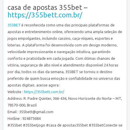
casa de apostas 355bet –
https://355bett.com.br/
355BET
é reconhecida como uma das principais plataformas de
apostas e entretenimento online, oferecendo uma ampla seleção de
jogos empolgantes, incluindo cassino, caça-níqueis, esportes e
loterias. A plataforma foi desenvolvida com um design moderno,
velocidade impressionante e navegação intuitiva, garantindo
conforto e praticidade em cada jogada. Com ótimas chances de
vitória, segurança de alto nível e atendimento disponível 24 horas
por dia, todos os dias da semana, 355BET se tornou o destino
preferido de quem busca emoção e confiabilidade no universo das
apostas digitais. acesse agora :
Website :
https://355bett.com.br/
Address: R. Padre Quinter, 366-436, Novo Horizonte do Norte – MT,
78570-000, Brazil
Email : 355bett@gmail.com
Hotline : 924873684
#355bet #355betjogo #casa de apostas355bet #355betConecte-se