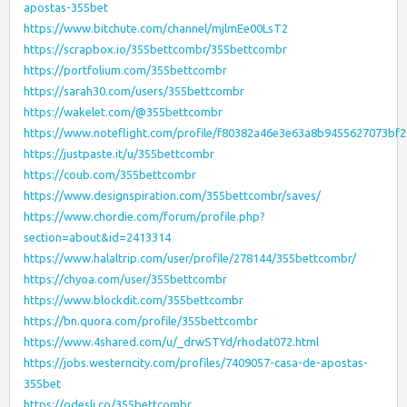
apostas-355bet
https://www.bitchute.com/channel/mjlmEe00LsT2
https://scrapbox.io/355bettcombr/355bettcombr
https://portfolium.com/355bettcombr
https://sarah30.com/users/355bettcombr
https://wakelet.com/@355bettcombr
https://www.noteflight.com/profile/f80382a46e3e63a8b9455627073bf
https://justpaste.it/u/355bettcombr
https://coub.com/355bettcombr
https://www.designspiration.com/355bettcombr/saves/
https://www.chordie.com/forum/profile.php?
section=about&id=2413314
https://www.halaltrip.com/user/profile/278144/355bettcombr/
https://chyoa.com/user/355bettcombr
https://www.blockdit.com/355bettcombr
https://bn.quora.com/profile/355bettcombr
https://www.4shared.com/u/_drwSTYd/rhodat072.html
https://jobs.westerncity.com/profiles/7409057-casa-de-apostas-
355bet
https://odesli.co/355bettcombr