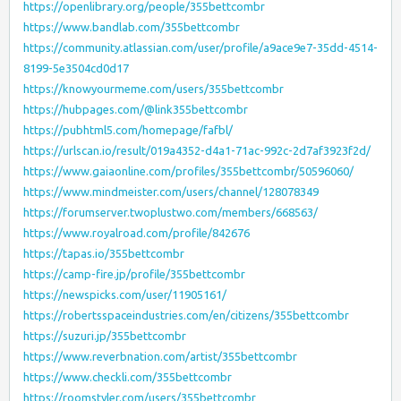
https://openlibrary.org/people/355bettcombr
https://www.bandlab.com/355bettcombr
https://community.atlassian.com/user/profile/a9ace9e7-35dd-4514-
8199-5e3504cd0d17
https://knowyourmeme.com/users/355bettcombr
https://hubpages.com/@link355bettcombr
https://pubhtml5.com/homepage/fafbl/
https://urlscan.io/result/019a4352-d4a1-71ac-992c-2d7af3923f2d/
https://www.gaiaonline.com/profiles/355bettcombr/50596060/
https://www.mindmeister.com/users/channel/128078349
https://forumserver.twoplustwo.com/members/668563/
https://www.royalroad.com/profile/842676
https://tapas.io/355bettcombr
https://camp-fire.jp/profile/355bettcombr
https://newspicks.com/user/11905161/
https://robertsspaceindustries.com/en/citizens/355bettcombr
https://suzuri.jp/355bettcombr
https://www.reverbnation.com/artist/355bettcombr
https://www.checkli.com/355bettcombr
https://roomstyler.com/users/355bettcombr