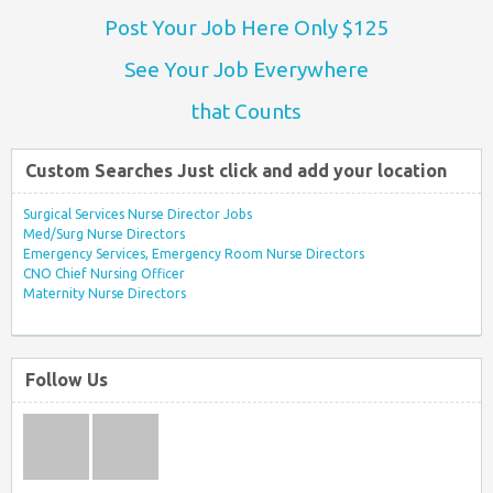
Post Your Job Here Only $125
See Your Job Everywhere
that Counts
Custom Searches Just click and add your location
Surgical Services Nurse Director Jobs
Med/Surg Nurse Directors
Emergency Services, Emergency Room Nurse Directors
CNO Chief Nursing Officer
Maternity Nurse Directors
Follow Us