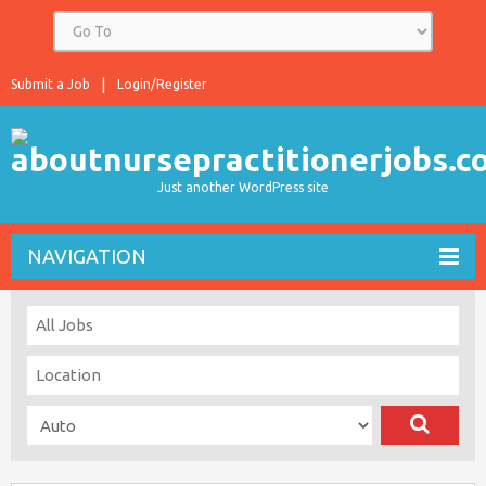
Submit a Job
Login/Register
Just another WordPress site
NAVIGATION