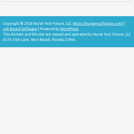
Copyright © 2026 Nurse Your Future, LLC.
https://nurseyourfuture.com/
|
Job Board Software
| Powered by
WordPress
This domain and this site are owned and operated by Nurse Your Future, LLC
6570 35th Lane, Vero Beach, Florida 32966.