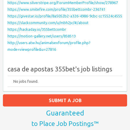
https://www.silverstripe.org/ForumMemberProfile/show/278967
https://www.smitefire.com/profile/355bettcombr-236741
https://givestar.io/profile/8a5052b2-a326-4986-9cbc-cc15524c4555
https://slackcommunity.com/u/mbh2jv/#/about
https://hackaday.io/355bettcombr
https://motion-gallery.net/users/858513
http://users.atw.hu/animalsexforum/profile.php?
mode=viewprofile&u=27816
casa de apostas 355bet's job listings
No jobs found.
SUBMIT A JOB
Guaranteed
to Place Job Postings™