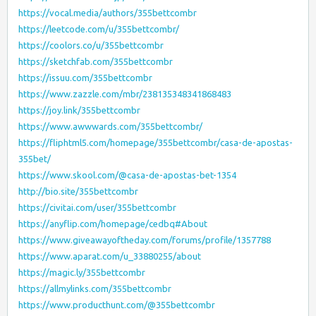
https://vocal.media/authors/355bettcombr
https://leetcode.com/u/355bettcombr/
https://coolors.co/u/355bettcombr
https://sketchfab.com/355bettcombr
https://issuu.com/355bettcombr
https://www.zazzle.com/mbr/238135348341868483
https://joy.link/355bettcombr
https://www.awwwards.com/355bettcombr/
https://fliphtml5.com/homepage/355bettcombr/casa-de-apostas-
355bet/
https://www.skool.com/@casa-de-apostas-bet-1354
http://bio.site/355bettcombr
https://civitai.com/user/355bettcombr
https://anyflip.com/homepage/cedbq#About
https://www.giveawayoftheday.com/forums/profile/1357788
https://www.aparat.com/u_33880255/about
https://magic.ly/355bettcombr
https://allmylinks.com/355bettcombr
https://www.producthunt.com/@355bettcombr