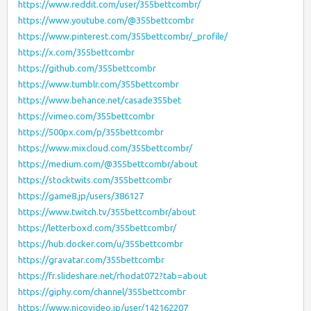
https://www.reddit.com/user/355bettcombr/
https://www.youtube.com/@355bettcombr
https://www.pinterest.com/355bettcombr/_profile/
https://x.com/355bettcombr
https://github.com/355bettcombr
https://www.tumblr.com/355bettcombr
https://www.behance.net/casade355bet
https://vimeo.com/355bettcombr
https://500px.com/p/355bettcombr
https://www.mixcloud.com/355bettcombr/
https://medium.com/@355bettcombr/about
https://stocktwits.com/355bettcombr
https://game8.jp/users/386127
https://www.twitch.tv/355bettcombr/about
https://letterboxd.com/355bettcombr/
https://hub.docker.com/u/355bettcombr
https://gravatar.com/355bettcombr
https://fr.slideshare.net/rhodat072?tab=about
https://giphy.com/channel/355bettcombr
https://www.nicovideo.jp/user/142162207