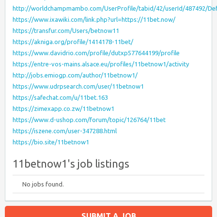
http://worldchampmambo.com/UserProfile/tabid/42/userId/487492/Def
https://www.ixawiki.com/link.php?url=https://11bet.now/
https://transfur.com/Users/betnow11
https://akniga.org/profile/1414178-11bet/
https://www.davidrio.com/profile/dutxp577644199/profile
https://entre-vos-mains.alsace.eu/profiles/11betnow1/activity
http://jobs.emiogp.com/author/11betnow1/
https://www.udrpsearch.com/user/11betnow1
https://safechat.com/u/11bet.163
https://zimexapp.co.zw/11betnow1
https://www.d-ushop.com/forum/topic/126764/11bet
https://iszene.com/user-347288.html
https://bio.site/11betnow1
11betnow1's job listings
No jobs found.
SUBMIT A JOB