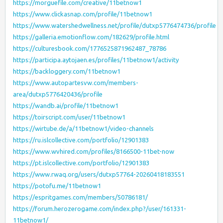
https://morguefile.com/creative/11betnow1
https://www.clickasnap.com/profile/11betnow1
https://www.watershedwellness.net/profile/dutxp5776474736/profile
https://galleria.emotionflow.com/182629/profile.html
https://culturesbook.com/1776525871962487_78786
https://participa.aytojaen.es/profiles/11betnow1/activity
https://backloggery.com/11betnow1
https://www.autopartesvw.com/members-
area/dutxp5776420436/profile
https://wandb.ai/profile/11betnow1
https://toirscript.com/user/11betnow1
https://wirtube.de/a/11betnow1/video-channels
https://ru.islcollective.com/portfolio/12901383
https://www.wvhired.com/profiles/8166500-11bet-now
https://pt.islcollective.com/portfolio/12901383
https://www.rwaq.org/users/dutxp57764-20260418183551
https://potofu.me/11betnow1
https://espritgames.com/members/50786181/
https://forum.herozerogame.com/index.php?/user/161331-
11betnow1/