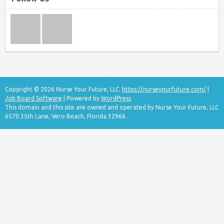
Copyright © 2026 Nurse Your Future, LLC.
https://nurseyourfuture.com/
|
Job Board Software
| Powered by
WordPress
This domain and this site are owned and operated by Nurse Your Future, LLC
6570 35th Lane, Vero Beach, Florida 32966.