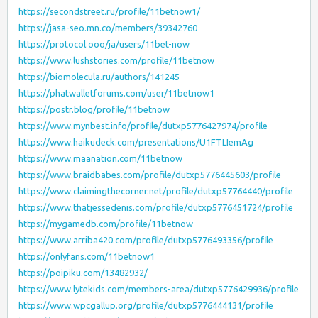
https://secondstreet.ru/profile/11betnow1/
https://jasa-seo.mn.co/members/39342760
https://protocol.ooo/ja/users/11bet-now
https://www.lushstories.com/profile/11betnow
https://biomolecula.ru/authors/141245
https://phatwalletforums.com/user/11betnow1
https://postr.blog/profile/11betnow
https://www.mynbest.info/profile/dutxp5776427974/profile
https://www.haikudeck.com/presentations/U1FTLIemAg
https://www.maanation.com/11betnow
https://www.braidbabes.com/profile/dutxp5776445603/profile
https://www.claimingthecorner.net/profile/dutxp57764440/profile
https://www.thatjessedenis.com/profile/dutxp5776451724/profile
https://mygamedb.com/profile/11betnow
https://www.arriba420.com/profile/dutxp5776493356/profile
https://onlyfans.com/11betnow1
https://poipiku.com/13482932/
https://www.lytekids.com/members-area/dutxp5776429936/profile
https://www.wpcgallup.org/profile/dutxp5776444131/profile