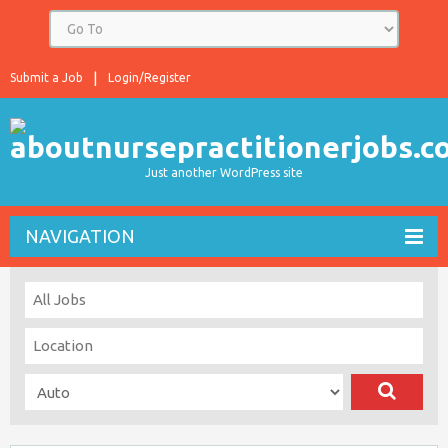
Submit a Job
Login/Register
Just another WordPress site
NAVIGATION