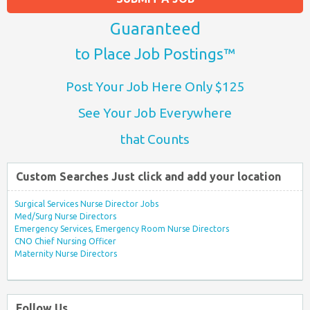
Guaranteed
to Place Job Postings™
Post Your Job Here Only $125
See Your Job Everywhere
that Counts
Custom Searches Just click and add your location
Surgical Services Nurse Director Jobs
Med/Surg Nurse Directors
Emergency Services, Emergency Room Nurse Directors
CNO Chief Nursing Officer
Maternity Nurse Directors
Follow Us