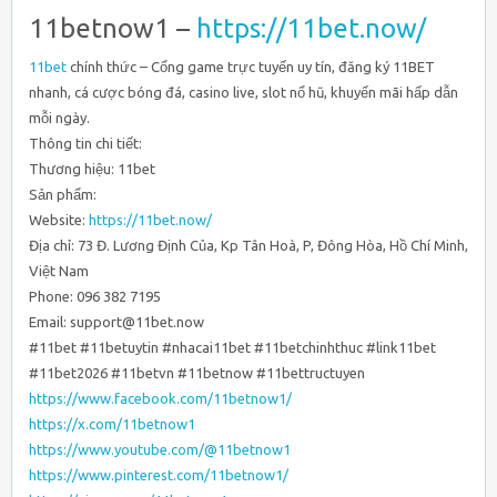
11betnow1 –
https://11bet.now/
11bet
chính thức – Cổng game trực tuyến uy tín, đăng ký 11BET
nhanh, cá cược bóng đá, casino live, slot nổ hũ, khuyến mãi hấp dẫn
mỗi ngày.
Thông tin chi tiết:
Thương hiệu: 11bet
Sản phẩm:
Website:
https://11bet.now/
Địa chỉ: 73 Đ. Lương Định Của, Kp Tân Hoà, P, Đông Hòa, Hồ Chí Minh,
Việt Nam
Phone: 096 382 7195
Email: support@11bet.now
#11bet #11betuytin #nhacai11bet #11betchinhthuc #link11bet
#11bet2026 #11betvn #11betnow #11bettructuyen
https://www.facebook.com/11betnow1/
https://x.com/11betnow1
https://www.youtube.com/@11betnow1
https://www.pinterest.com/11betnow1/