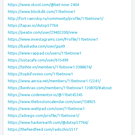
https://www.skool.com/@bet-now-2404
https://www.blockdit.com/11betnow1
http://fort-raevskiy.ru/community/profile/11betnow1/
https://tapas.io/dutxp57764
https://peatix.com/user/29402200/view
https://www.investagrams.com/Profile/11betnow1
https://baskadia.com/user/gq49
https://www.rappad.co/users/11betnow1
https://sistacafe.com/user/615499
https://tinhte.vn/members/11bitnow1.3388674/
https://topkif.nvinio.com/11betnow1
https://www.aersia.net/members/11betnow1.12241/
https://kenhrao.com/members/11betnow1.120870/#about
https://www.codementor.io/@11bet45345
https://www.thebostoncalendar.com/user/158925
https://www.wattpad.com/user/11betnow1
https://advego.com/profile/11betnow1/
https://www.hackerearth.com/@dutxp57764/
https://thefeedfeed.com/radicchio5517