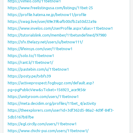
https://vimeo.com/11betnow1
https://www.freelistingusa.com/listings/11bet-25
https://profile.hatena.ne.jp/betnow11/profile
https://swag.live/user/69e39bafb00cfb2a50d22a9a
https://www.invelos.com/UserProfile.aspx?alias=11betnow1
https://tutorialslink.com/member/11betundefined/97980
https://sfx.thelazy.net/users/u/betnow111/
https://lifeinsys.com/user/11betnow1
https://solo.to/11betnow1
https://rant.li/11betnow1/
https://pastebin.com/u/11betnow1
https://posty.pe/tvbfs39
https://activeprospect.fogbugz.com/default.asp?
pg=pgPublicView&sTicket=156923_ace9t56r
https://unityroom.com/users/11betnow1
https://meta.decidim.org/profiles/11bet_4/activity
https://theexplorers.com/user?id=3df362d5-86a2-4d9f-84f3-
5db5167b87be
https://egl.circlly.com/users/11betnow1
https://www.chichi-pui.com/users/11betnow1/