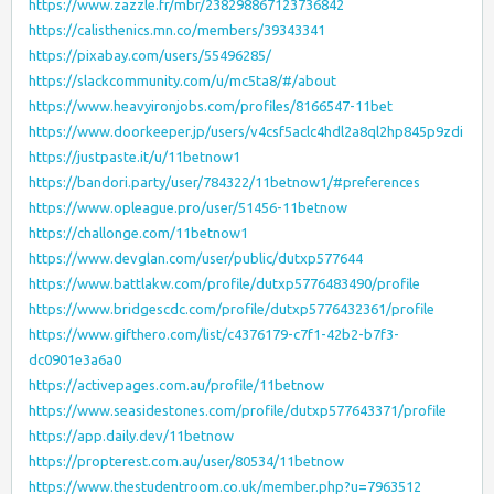
https://www.zazzle.fr/mbr/238298867123736842
https://calisthenics.mn.co/members/39343341
https://pixabay.com/users/55496285/
https://slackcommunity.com/u/mc5ta8/#/about
https://www.heavyironjobs.com/profiles/8166547-11bet
https://www.doorkeeper.jp/users/v4csf5aclc4hdl2a8ql2hp845p9zdi
https://justpaste.it/u/11betnow1
https://bandori.party/user/784322/11betnow1/#preferences
https://www.opleague.pro/user/51456-11betnow
https://challonge.com/11betnow1
https://www.devglan.com/user/public/dutxp577644
https://www.battlakw.com/profile/dutxp5776483490/profile
https://www.bridgescdc.com/profile/dutxp5776432361/profile
https://www.gifthero.com/list/c4376179-c7f1-42b2-b7f3-
dc0901e3a6a0
https://activepages.com.au/profile/11betnow
https://www.seasidestones.com/profile/dutxp577643371/profile
https://app.daily.dev/11betnow
https://propterest.com.au/user/80534/11betnow
https://www.thestudentroom.co.uk/member.php?u=7963512