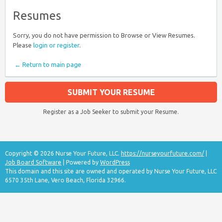
Resumes
Sorry, you do not have permission to Browse or View Resumes.
Please
login or register
.
← Return to main page
SUBMIT YOUR RESUME
Register as a Job Seeker to submit your Resume.
Copyright © 2026 Nurse Your Future, LLC.
https://nurseyourfuture.com/
|
Job Board Software
| Powered by
WordPress
This domain and this site are owned and operated by Nurse Your Future, LLC
6570 35th Lane, Vero Beach, Florida 32966.