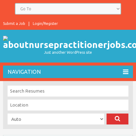
Submit a Job
Login/Register
Just another WordPress site
NAVIGATION