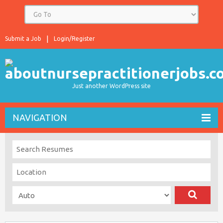
Submit a Job
Login/Register
Just another WordPress site
NAVIGATION