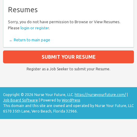
Resumes
Sorry, you do not have permission to Browse or View Resumes.
Please
login or register
.
← Return to main page
SUBMIT YOUR RESUME
Register as a Job Seeker to submit your Resume.
Copyright © 2026 Nurse Your Future, LLC.
https://nurseyourfuture.com/
|
Job Board Software
| Powered by
WordPress
This domain and this site are owned and operated by Nurse Your Future, LLC
6570 35th Lane, Vero Beach, Florida 32966.