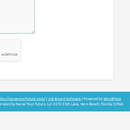
tps://nurseyourfuture.com/
|
Job Board Software
| Powered by
WordPress
erated by Nurse Your Future, LLC 6570 35th Lane, Vero Beach, Florida 32966.