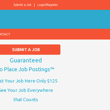
Submit a Job
Login/Register
NTACT
SUBMIT A JOB
Guaranteed
o Place Job Postings™
st Your Job Here Only $125
See Your Job Everywhere
that Counts