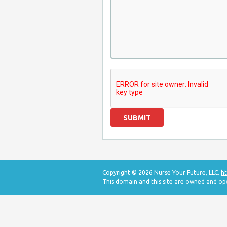
Copyright © 2026 Nurse Your Future, LLC.
ht
This domain and this site are owned and op