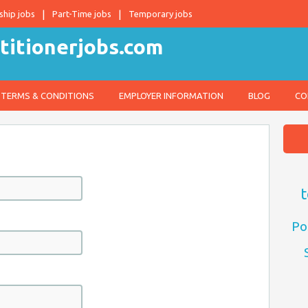
ship jobs
Part-Time jobs
Temporary jobs
TERMS & CONDITIONS
EMPLOYER INFORMATION
BLOG
CO
t
Po