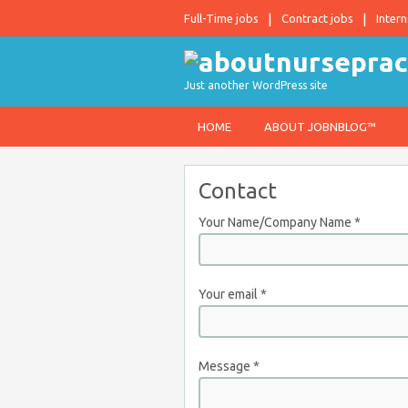
Full-Time jobs
Contract jobs
Intern
Just another WordPress site
HOME
ABOUT JOBNBLOG™
Contact
Your Name/Company Name
*
Your email
*
Message
*